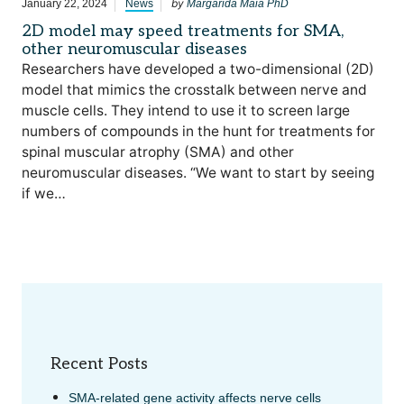
by
January 22, 2024
News
Margarida Maia PhD
2D model may speed treatments for SMA,
other neuromuscular diseases
Researchers have developed a two-dimensional (2D)
model that mimics the crosstalk between nerve and
muscle cells. They intend to use it to screen large
numbers of compounds in the hunt for treatments for
spinal muscular atrophy (SMA) and other
neuromuscular diseases. “We want to start by seeing
if we…
Recent Posts
SMA-related gene activity affects nerve cells