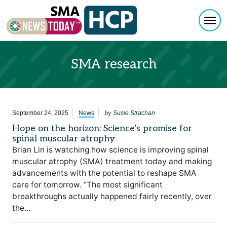
Togg
Skip to content
SMA research
by
September 24, 2025
News
Susie Strachan
Hope on the horizon: Science’s promise for
spinal muscular atrophy
Brian Lin is watching how science is improving spinal
muscular atrophy (SMA) treatment today and making
advancements with the potential to reshape SMA
care for tomorrow. “The most significant
breakthroughs actually happened fairly recently, over
the…