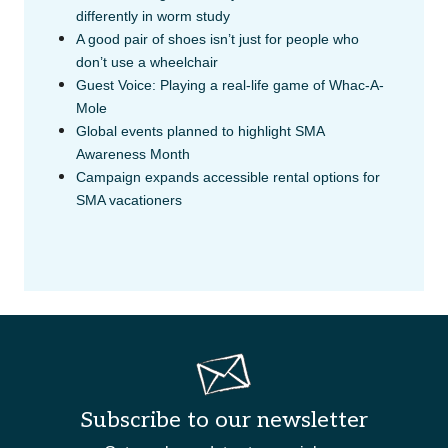
differently in worm study
A good pair of shoes isn’t just for people who
don’t use a wheelchair
Guest Voice: Playing a real-life game of Whac-A-
Mole
Global events planned to highlight SMA
Awareness Month
Campaign expands accessible rental options for
SMA vacationers
Subscribe to our newsletter