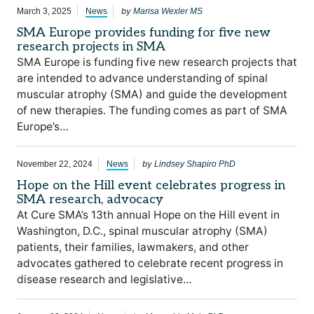
by
March 3, 2025
News
Marisa Wexler MS
SMA Europe provides funding for five new
research projects in SMA
SMA Europe is funding five new research projects that
are intended to advance understanding of spinal
muscular atrophy (SMA) and guide the development
of new therapies. The funding comes as part of SMA
Europe’s…
by
November 22, 2024
News
Lindsey Shapiro PhD
Hope on the Hill event celebrates progress in
SMA research, advocacy
At Cure SMA’s 13th annual Hope on the Hill event in
Washington, D.C., spinal muscular atrophy (SMA)
patients, their families, lawmakers, and other
advocates gathered to celebrate recent progress in
disease research and legislative…