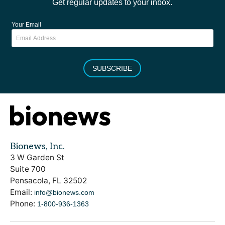
Get regular updates to your inbox.
Your Email
SUBSCRIBE
Bionews, Inc.
3 W Garden St
Suite 700
Pensacola, FL 32502
Email:
info@bionews.com
Phone:
1-800-936-1363