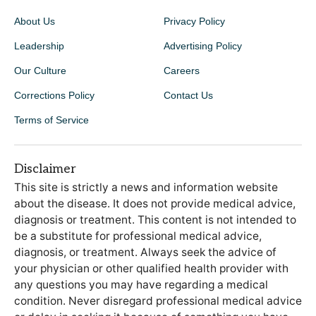
About Us
Privacy Policy
Leadership
Advertising Policy
Our Culture
Careers
Corrections Policy
Contact Us
Terms of Service
Disclaimer
This site is strictly a news and information website
about the disease. It does not provide medical advice,
diagnosis or treatment. This content is not intended to
be a substitute for professional medical advice,
diagnosis, or treatment. Always seek the advice of
your physician or other qualified health provider with
any questions you may have regarding a medical
condition. Never disregard professional medical advice