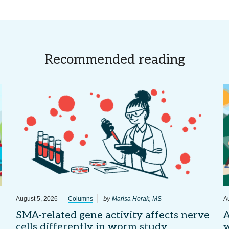
Recommended reading
by
August 5, 2026
Columns
Marisa Horak, MS
A
SMA-related gene activity affects nerve
A
cells differently in worm study
w