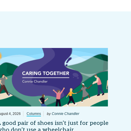
by
ugust 4, 2026
Columns
Connie Chandler
 good pair of shoes isn’t just for people
ho don’t use a wheelchair