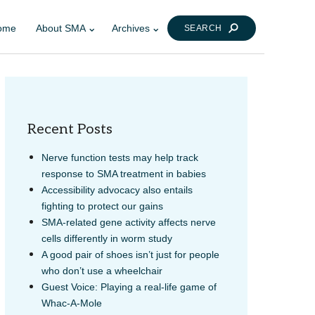
ome
About SMA
Archives
SEARCH
Recent Posts
Nerve function tests may help track
response to SMA treatment in babies
Accessibility advocacy also entails
LINK
AIL
fighting to protect our gains
SMA-related gene activity affects nerve
cells differently in worm study
A good pair of shoes isn’t just for people
who don’t use a wheelchair
Guest Voice: Playing a real-life game of
Whac-A-Mole