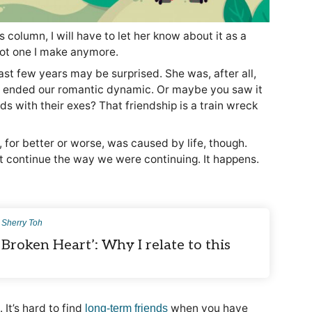
s column, I will have to let her know about it as a
 not one I make anymore.
st few years may be surprised. She was, after all,
e ended our romantic dynamic. Or maybe you saw it
s with their exes? That friendship is a train wreck
for better or worse, was caused by life, though.
’t continue the way we were continuing. It happens.
y
Sherry Toh
 Broken Heart’: Why I relate to this
It’s hard to find
when you have
long-term friends