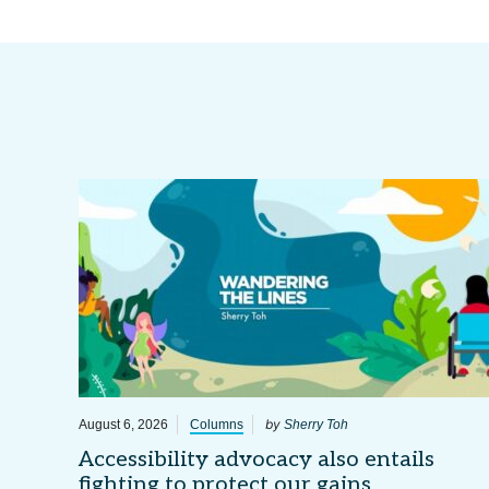
by
August 6, 2026
Columns
Sherry Toh
Accessibility advocacy also entails
fighting to protect our gains