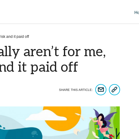
H
isk and it paid off
lly aren’t for me,
nd it paid off
COPY ARTICLE 
SHARE ARTICLE VIA EM
SHARE THIS ARTICLE: