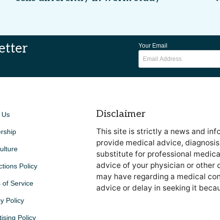
etter
Your Email
Disclaimer
 Us
This site is strictly a news and in
rship
provide medical advice, diagnosis 
ulture
substitute for professional medica
advice of your physician or other 
ctions Policy
may have regarding a medical cond
 of Service
advice or delay in seeking it beca
y Policy
ising Policy