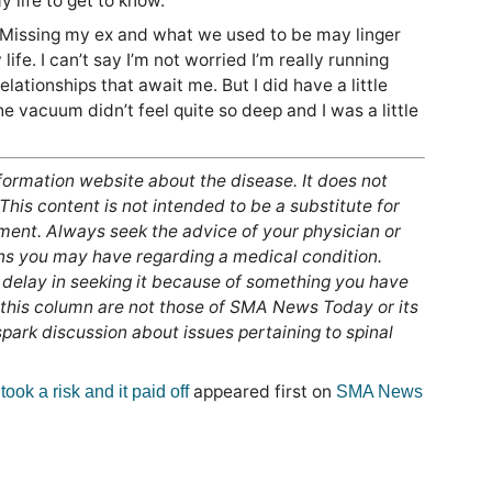
 life to get to know.
. Missing my ex and what we used to be may linger
life. I can’t say I’m not worried I’m really running
ationships that await me. But I did have a little
he vacuum didn’t feel quite so deep and I was a little
nformation website about the disease. It does not
 This content is not intended to be a substitute for
tment. Always seek the advice of your physician or
ons you may have regarding a medical condition.
 delay in seeking it because of something you have
 this column are not those of SMA News Today or its
ark discussion about issues pertaining to spinal
appeared first on
took a risk and it paid off
SMA News