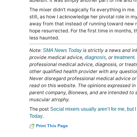
ableism. It was simply another part of me and my
The mixer didn’t magically fix everything in me
still, as how I acknowledge her pivotal role in my 
away from that instead of running toward new rel
hope resurrected. For the first time in months, t
less haunted.
Note:
is strictly a news and i
SMA News Today
provide medical advice,
, or
.
diagnosis
treatment
professional medical advice, diagnosis, or trea
other qualified health provider with any questi
Never disregard professional medical advice or
read on this website. The opinions expressed in
parent company, Bionews, and are intended to sp
muscular atrophy.
The post
Social mixers usually aren’t for me, but I 
.
Today
Print This Page