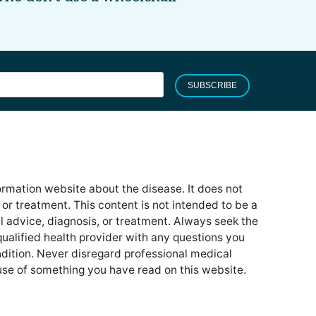
SUBSCRIBE
formation website about the disease. It does not
or treatment. This content is not intended to be a
l advice, diagnosis, or treatment. Always seek the
qualified health provider with any questions you
ition. Never disregard professional medical
use of something you have read on this website.