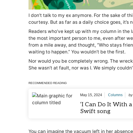
I don’t talk to my ex anymore. For the sake of thi
courtesy. But as far as a daily choice goes, it’s
Readers who’ve kept up with my column in the la
the most important person to me, even after w
from a mile away, and thought, “Who stays friend
waiting to happen.” You wouldn’t be the first.
Nor would you be completely wrong. The wreck, 
She wasn’t at fault, nor was I. We simply couldn
RECOMMENDED READING
b
May 15, 2024
Columns
‘I Can Do It With a
Swift song
You can imagine the vacuum left in her absence. 