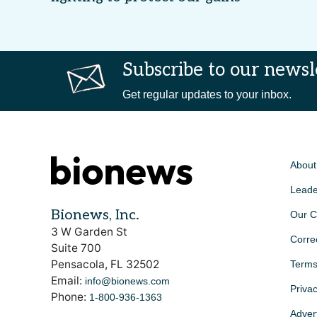
Subscribe to our newsl
Get regular updates to your inbox.
About
Leade
Bionews, Inc.
Our C
3 W Garden St
Corre
Suite 700
Pensacola, FL 32502
Terms
Email:
info@bionews.com
Privac
Phone:
1-800-936-1363
Advert