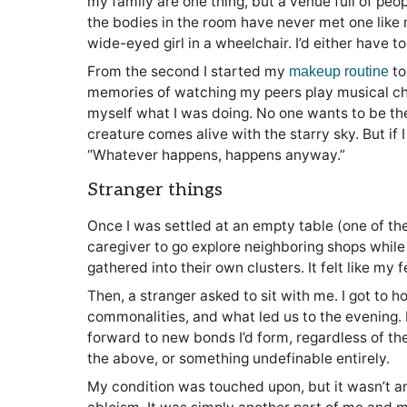
my family are one thing, but a venue full of peopl
the bodies in the room have never met one like 
wide-eyed girl in a wheelchair. I’d either have 
From the second I started my
to
makeup routine
memories of watching my peers play musical ch
myself what I was doing. No one wants to be the
creature comes alive with the starry sky. But if 
“Whatever happens, happens anyway.”
Stranger things
Once I was settled at an empty table (one of t
caregiver to go explore neighboring shops while
gathered into their own clusters. It felt like my
Then, a stranger asked to sit with me. I got to h
commonalities, and what led us to the evening. I
forward to new bonds I’d form, regardless of the 
the above, or something undefinable entirely.
My condition was touched upon, but it wasn’t an