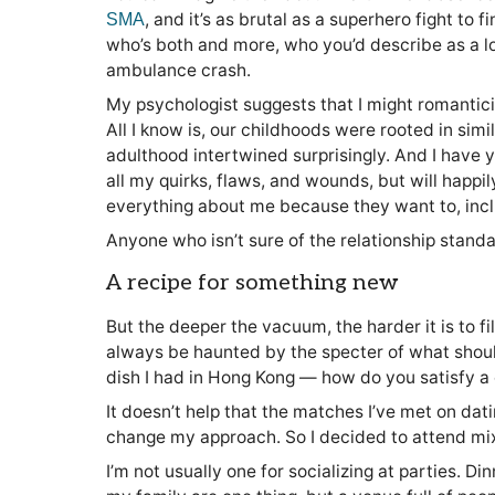
, and it’s as brutal as a superhero fight t
SMA
who’s both and more, who you’d describe as a long
ambulance crash.
My psychologist suggests that I might romantic
All I know is, our childhoods were rooted in sim
adulthood intertwined surprisingly. And I have y
all my quirks, flaws, and wounds, but will happil
everything about me because they want to, in
Anyone who isn’t sure of the relationship stand
A recipe for something new
But the deeper the vacuum, the harder it is to fill
always be haunted by the specter of what should 
dish I had in Hong Kong — how do you satisfy a 
It doesn’t help that the matches I’ve met on dat
change my approach. So I decided to attend mix
I’m not usually one for socializing at parties. D