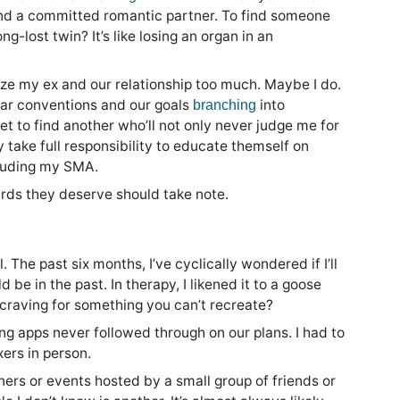
o find a committed romantic partner. To find someone
-lost twin? It’s like losing an organ in an
ize my ex and our relationship too much. Maybe I do.
ilar conventions and our goals
into
branching
et to find another who’ll not only never judge me for
y take full responsibility to educate themself on
cluding my SMA.
ards they deserve should take note.
. The past six months, I’ve cyclically wondered if I’ll
be in the past. In therapy, I likened it to a goose
craving for something you can’t recreate?
ing apps never followed through on our plans. I had to
ers in person.
inners or events hosted by a small group of friends or