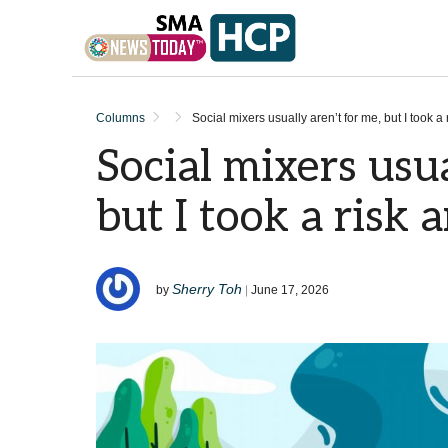
Skip to content
Columns
Social mixers usually aren’t for me, but I took a r
Social mixers usua
but I took a risk a
Sherry Toh
by
|
June 17, 2026