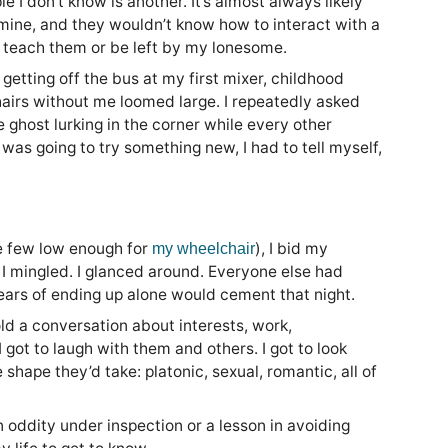
e I don’t know is another. It’s almost always likely
mine, and they wouldn’t know how to interact with a
to teach them or be left by my lonesome.
 getting off the bus at my first mixer, childhood
airs without me loomed large. I repeatedly asked
 ghost lurking in the corner while every other
I was going to try something new, I had to tell myself,
he few low enough for
), I bid my
my wheelchair
 I mingled. I glanced around. Everyone else had
 fears of ending up alone would cement that night.
old a conversation about interests, work,
 got to laugh with them and others. I got to look
shape they’d take: platonic, sexual, romantic, all of
 oddity under inspection or a lesson in avoiding