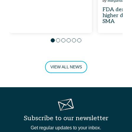
by
Margarida Mai
FDA denies 
higher dose
SMA
Go to slide 1
Go to slide 2
Go to slide 3
Go to slide 4
Go to slide 5
Go to slide 6
SWIPE LEFT TO VIEW MORE
VIEW ALL NEWS
Subscribe to our newsletter
Get regular updates to your inbox.