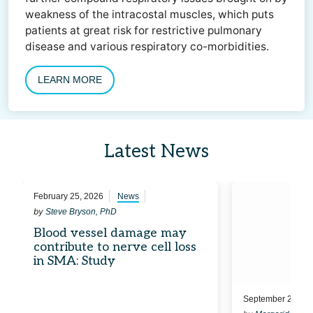
weakness of the intracostal muscles, which puts
patients at great risk for restrictive pulmonary
disease and various respiratory co-morbidities.
LEARN MORE
Latest News
February 25, 2026
News
by
Steve Bryson, PhD
Blood vessel damage may
contribute to nerve cell loss
in SMA: Study
September 24, 20