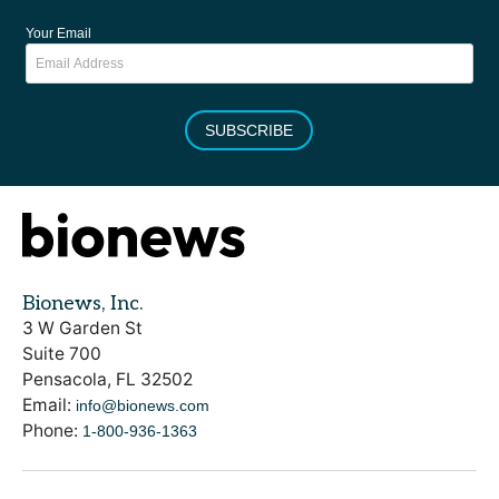
Your Email
SUBSCRIBE
Bionews, Inc.
3 W Garden St
Suite 700
Pensacola, FL 32502
Email:
info@bionews.com
Phone:
1-800-936-1363