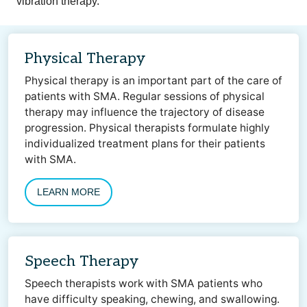
vibration therapy.
Physical Therapy
Physical therapy is an important part of the care of
patients with SMA. Regular sessions of physical
therapy may influence the trajectory of disease
progression. Physical therapists formulate highly
individualized treatment plans for their patients
with SMA.
LEARN MORE
Speech Therapy
Speech therapists work with SMA patients who
have difficulty speaking, chewing, and swallowing.