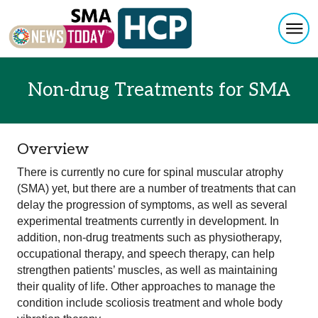
Togg
Skip to content
Non-drug Treatments for SMA
Overview
There is currently no cure for spinal muscular atrophy
(SMA) yet, but there are a number of treatments that can
delay the progression of symptoms, as well as several
experimental treatments currently in development. In
addition, non-drug treatments such as physiotherapy,
occupational therapy, and speech therapy, can help
strengthen patients’ muscles, as well as maintaining
their quality of life. Other approaches to manage the
condition include scoliosis treatment and whole body