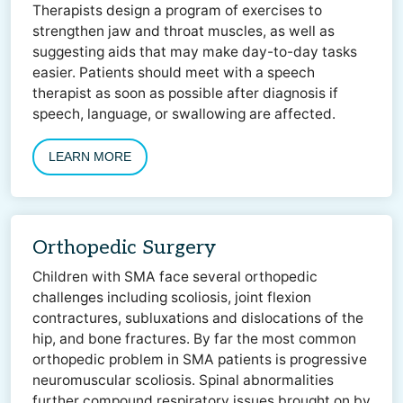
Therapists design a program of exercises to
strengthen jaw and throat muscles, as well as
suggesting aids that may make day-to-day tasks
easier. Patients should meet with a speech
therapist as soon as possible after diagnosis if
speech, language, or swallowing are affected.
LEARN MORE
Orthopedic Surgery
Children with SMA face several orthopedic
challenges including scoliosis, joint flexion
contractures, subluxations and dislocations of the
hip, and bone fractures. By far the most common
orthopedic problem in SMA patients is progressive
neuromuscular scoliosis. Spinal abnormalities
further compound respiratory issues brought on by