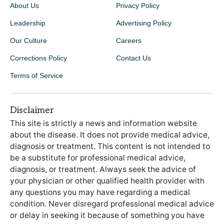
About Us
Privacy Policy
Leadership
Advertising Policy
Our Culture
Careers
Corrections Policy
Contact Us
Terms of Service
Disclaimer
This site is strictly a news and information website
about the disease. It does not provide medical advice,
diagnosis or treatment. This content is not intended to
be a substitute for professional medical advice,
diagnosis, or treatment. Always seek the advice of
your physician or other qualified health provider with
any questions you may have regarding a medical
condition. Never disregard professional medical advice
or delay in seeking it because of something you have