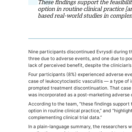
These findings support the feasibili
option in routine clinical practice [
based real-world studies in compleme
Nine participants discontinued Evrysdi during the
three due to adverse events, and one due to po
lack of perceived benefit, despite the clinician
Four participants (8%) experienced adverse even
case of leukocytoclastic vasculitis — a type of
prompted treatment discontinuation. That case 
was incorporated as a post-marketing adverse d
According to the team, “these findings support t
option in routine clinical practice,” and “highli
complementing clinical trial data.”
In a plain-language summary, the researchers w