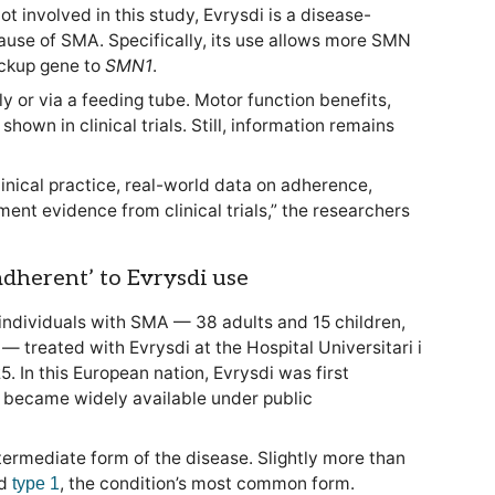
ot involved in this study, Evrysdi is a disease-
ause of SMA. Specifically, its use allows more SMN
ckup gene to
SMN1
.
y or via a feeding tube. Motor function benefits,
hown in clinical trials. Still, information remains
inical practice, real-world data on adherence,
ent evidence from clinical trials,” the researchers
 adherent’ to Evrysdi use
individuals with SMA — 38 adults and 15 children,
— treated with Evrysdi at the Hospital Universitari i
. In this European nation, Evrysdi was first
 became widely available under public
ntermediate form of the disease. Slightly more than
ad
, the condition’s most common form.
type 1