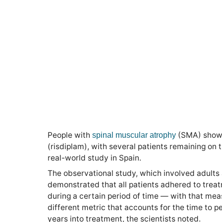
People with
(SMA) show 
spinal muscular atrophy
(risdiplam), with several patients remaining on t
real-world study in Spain.
The observational study, which involved adults 
demonstrated that all patients adhered to trea
during a certain period of time — with that mea
different metric that accounts for the time to 
years into treatment, the scientists noted.