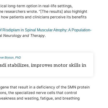
cal long-term option in real-life settings,
he researchers wrote. “[The results] also highlight
how patients and clinicians perceive its benefits
f Risdiplam in Spinal Muscular Atrophy: A Population-
al
Neurology and Therapy
.
eve Bryson, PhD
sdi stabilizes, improves motor skills in
gene that result in a deficiency of the SMN protein
ns, the specialized nerve cells that control
weakness and wasting, fatigue, and breathing