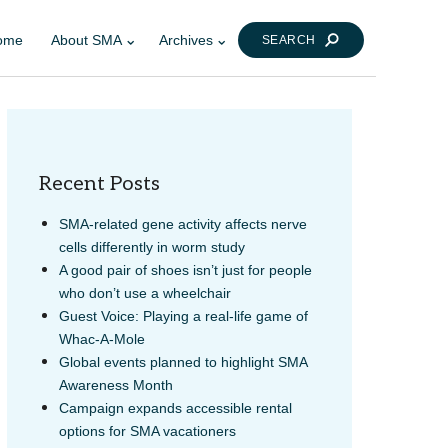
ome
About SMA
Archives
SEARCH
Recent Posts
SMA-related gene activity affects nerve
cells differently in worm study
A good pair of shoes isn’t just for people
LINK
AIL
who don’t use a wheelchair
Guest Voice: Playing a real-life game of
Whac-A-Mole
Global events planned to highlight SMA
Awareness Month
Campaign expands accessible rental
options for SMA vacationers