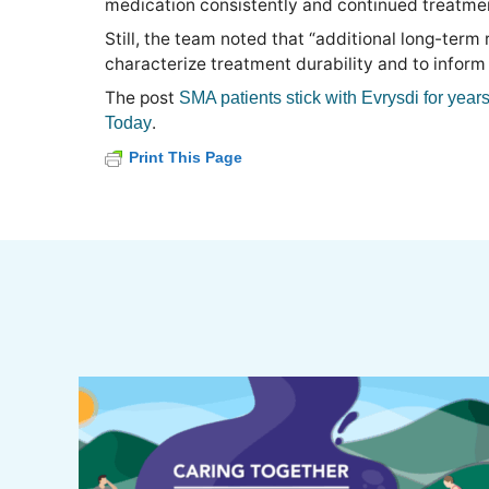
medication consistently and continued treatmen
Still, the team noted that “additional long-term
characterize treatment durability and to inform
The post
SMA patients stick with Evrysdi for years
.
Today
Print This Page