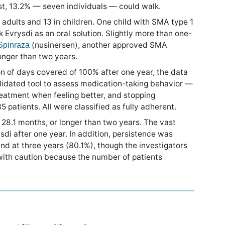
ast, 13.2% — seven individuals — could walk.
adults and 13 in children. One child with SMA type 1
Evrysdi as an oral solution. Slightly more than one-
(nusinersen), another approved SMA
Spinraza
longer than two years.
n of days covered of 100% after one year, the data
lidated tool to assess medication-taking behavior —
reatment when feeling better, and stopping
 patients. All were classified as fully adherent.
28.1 months, or longer than two years. The vast
di after one year. In addition, persistence was
d at three years (80.1%), though the investigators
with caution because the number of patients