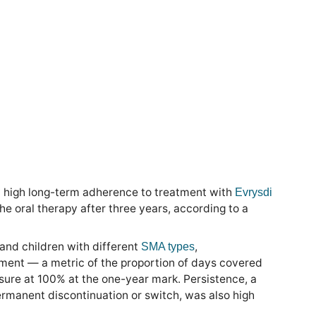
high long-term adherence to treatment with
Evrysdi
he oral therapy after three years, according to a
and children with different
,
SMA types
tment — a metric of the proportion of days covered
sure at 100% at the one-year mark. Persistence, a
permanent discontinuation or switch, was also high