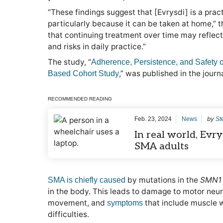
“These findings suggest that [Evrysdi] is a practi
particularly because it can be taken at home,” t
that continuing treatment over time may reflect 
and risks in daily practice.”
The study, “
Adherence, Persistence, and Safety o
,” was published in the journ
Based Cohort Study
RECOMMENDED READING
by
Feb. 23, 2024
News
St
In real world, Evry
SMA adults
by mutations in the
SMN1
SMA is chiefly caused
in the body. This leads to damage to motor neuro
movement, and
that include muscle 
symptoms
difficulties.