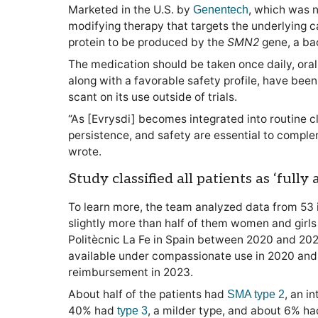
Marketed in the U.S. by
, which was n
Genentech
modifying therapy that targets the underlying c
protein to be produced by the
SMN2
gene, a ba
The medication should be taken once daily, orall
along with a favorable safety profile, have been s
scant on its use outside of trials.
“As [Evrysdi] becomes integrated into routine cl
persistence, and safety are essential to complem
wrote.
Study classified all patients as ‘fully
To learn more, the team analyzed data from 53 
slightly more than half of them women and girls 
Politècnic La Fe in Spain between 2020 and 2025
available under compassionate use in 2020 and
reimbursement in 2023.
About half of the patients had
, an i
SMA type 2
40% had
, a milder type, and about 6% h
type 3