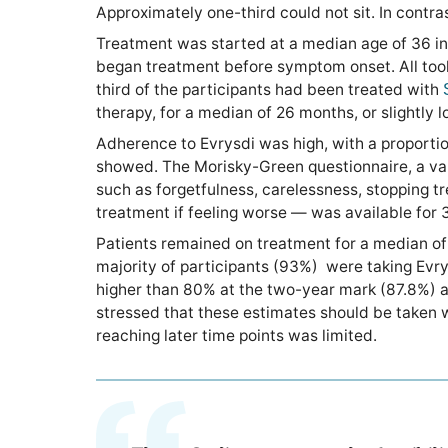
Approximately one-third could not sit. In contr
Treatment was started at a median age of 36 in 
began treatment before symptom onset. All took 
third of the participants had been treated with
therapy, for a median of 26 months, or slightly 
Adherence to Evrysdi was high, with a proportio
showed. The Morisky-Green questionnaire, a va
such as forgetfulness, carelessness, stopping t
treatment if feeling worse — was available for 35
Patients remained on treatment for a median of 
majority of participants (93%) were taking Evrys
higher than 80% at the two-year mark (87.8%) an
stressed that these estimates should be taken 
reaching later time points was limited.