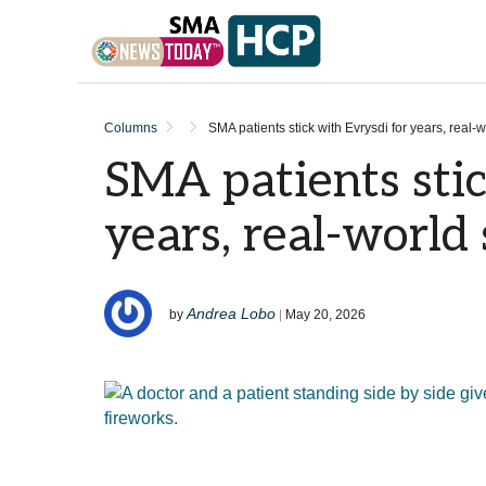
Skip to content
Columns
SMA patients stick with Evrysdi for years, real-w
SMA patients stic
years, real-world
Andrea Lobo
by
|
May 20, 2026