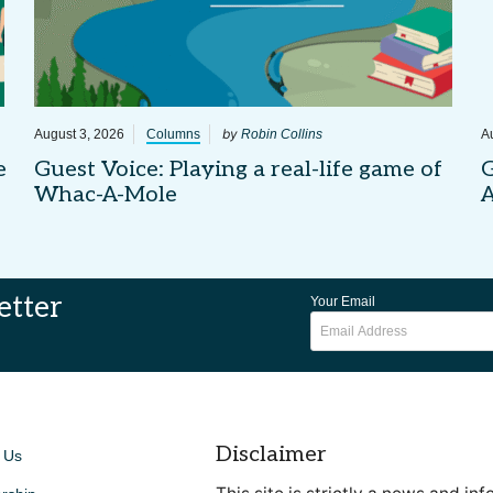
by
August 3, 2026
Columns
Robin Collins
A
e
Guest Voice: Playing a real-life game of
G
Whac-A-Mole
etter
Your Email
Disclaimer
 Us