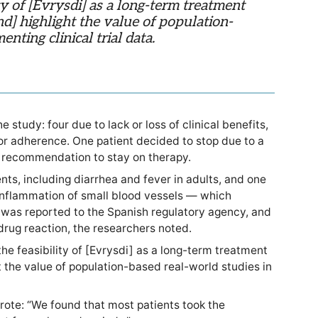
ty of [Evrysdi] as a long-term treatment
and] highlight the value of population-
nting clinical trial data.
 study: four due to lack or loss of clinical benefits,
or adherence. One patient decided to stop due to a
’s recommendation to stay on therapy.
ts, including diarrhea and fever in adults, and one
 inflammation of small blood vessels — which
was reported to the Spanish regulatory agency, and
rug reaction, the researchers noted.
he feasibility of [Evrysdi] as a long-term treatment
ght the value of population-based real-world studies in
rote: “We found that most patients took the