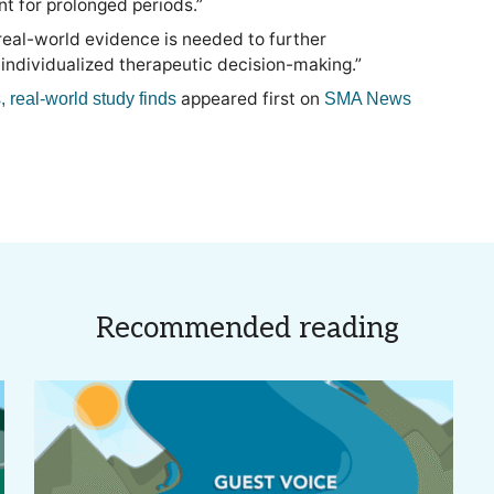
t for prolonged periods.”
 real-world evidence is needed to further
 individualized therapeutic decision-making.”
appeared first on
, real-world study finds
SMA News
Recommended reading