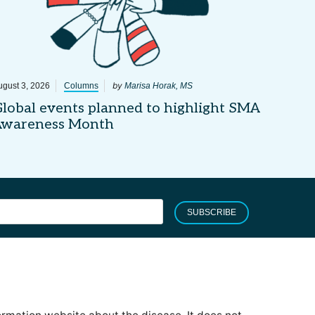
by
ugust 3, 2026
Columns
Marisa Horak, MS
lobal events planned to highlight SMA
Awareness Month
SUBSCRIBE