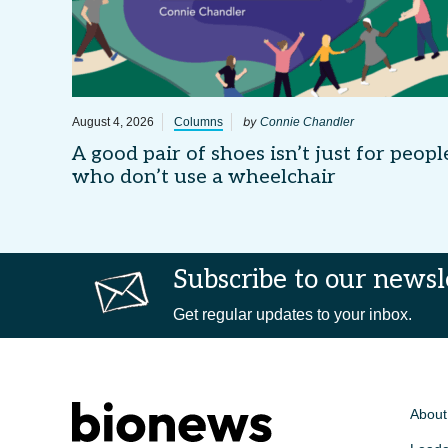
by
August 4, 2026
Columns
Connie Chandler
A good pair of shoes isn’t just for peopl
who don’t use a wheelchair
Subscribe to our newsl
Get regular updates to your inbox.
About