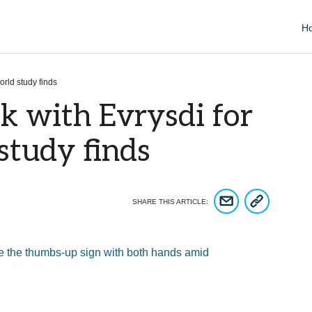
H
orld study finds
k with Evrysdi for
 study finds
COPY ARTICLE 
SHARE ARTICLE VIA EM
SHARE THIS ARTICLE: