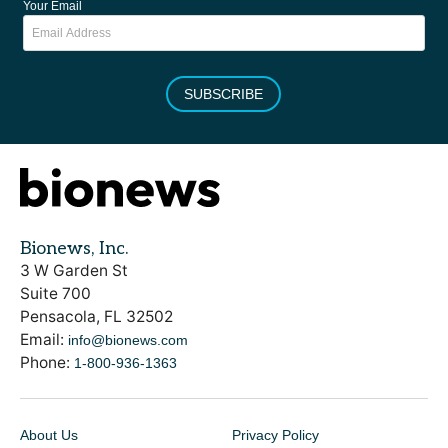
Your Email
SUBSCRIBE
Bionews, Inc.
3 W Garden St
Suite 700
Pensacola, FL 32502
Email:
info@bionews.com
Phone:
1-800-936-1363
About Us
Privacy Policy