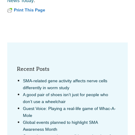
.
News Today
Print This Page
Recent Posts
SMA-related gene activity affects nerve cells
differently in worm study
A good pair of shoes isn’t just for people who
don’t use a wheelchair
Guest Voice: Playing a real-life game of Whac-A-
Mole
Global events planned to highlight SMA
Awareness Month