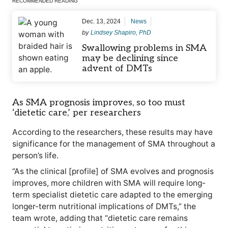
RECOMMENDED READING
Dec. 13, 2024
News
by
Lindsey Shapiro, PhD
Swallowing problems in SMA
may be declining since
advent of DMTs
As SMA prognosis improves, so too must
‘dietetic care,’ per researchers
According to the researchers, these results may have
significance for the management of SMA throughout a
person’s life.
“As the clinical [profile] of SMA evolves and prognosis
improves, more children with SMA will require long-
term specialist dietetic care adapted to the emerging
longer-term nutritional implications of DMTs,” the
team wrote, adding that “dietetic care remains