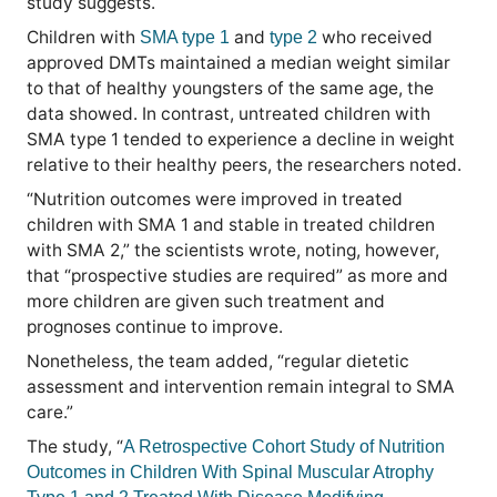
study suggests.
Children with
and
who received
SMA type 1
type 2
approved DMTs maintained a median weight similar
to that of healthy youngsters of the same age, the
data showed. In contrast, untreated children with
SMA type 1 tended to experience a decline in weight
relative to their healthy peers, the researchers noted.
“Nutrition outcomes were improved in treated
children with SMA 1 and stable in treated children
with SMA 2,” the scientists wrote, noting, however,
that “prospective studies are required” as more and
more children are given such treatment and
prognoses continue to improve.
Nonetheless, the team added, “regular dietetic
assessment and intervention remain integral to SMA
care.”
The study, “
A Retrospective Cohort Study of Nutrition
Outcomes in Children With Spinal Muscular Atrophy