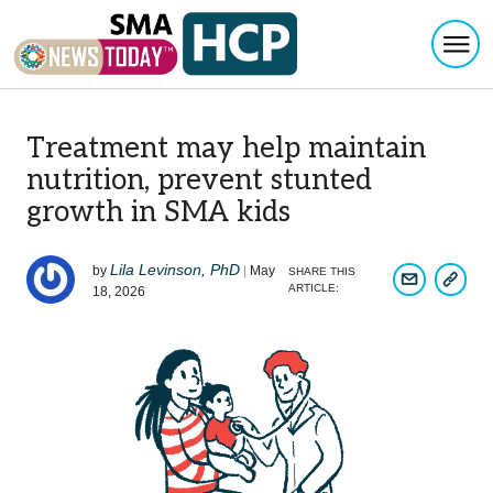
Togg
Skip to content
Treatment may help maintain
nutrition, prevent stunted
growth in SMA kids
Lila Levinson, PhD
by
|
May
SHARE THIS
COPY 
SHARE ARTI
ARTICLE:
18, 2026