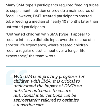
Many SMA type 1 participants required feeding tubes
to supplement nutrition or provide a main source of
food. However, DMT-treated participants started
tube feeding a median of nearly 10 months later than
untreated participants.
“Untreated children with SMA [type] 1 appear to
require intensive dietetic input over the course of a
shorter life expectancy, where treated children
require regular dietetic input over a longer life
expectancy,” the team wrote.
With DMTs improving prognosis for
children with SMA, it is critical to
understand the impact of DMTs on
nutrition outcomes to ensure
nutritional interventions can be
appropriately tailored to optimize
supportive care.