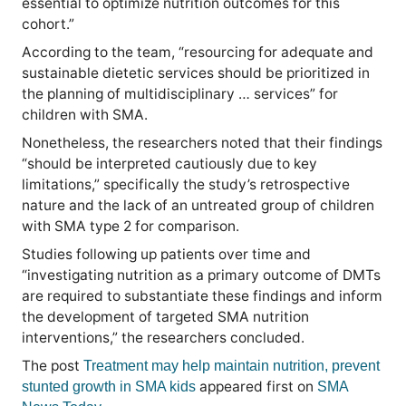
essential to optimize nutrition outcomes for this
cohort.”
According to the team, “resourcing for adequate and
sustainable dietetic services should be prioritized in
the planning of multidisciplinary … services” for
children with SMA.
Nonetheless, the researchers noted that their findings
“should be interpreted cautiously due to key
limitations,” specifically the study’s retrospective
nature and the lack of an untreated group of children
with SMA type 2 for comparison.
Studies following up patients over time and
“investigating nutrition as a primary outcome of DMTs
are required to substantiate these findings and inform
the development of targeted SMA nutrition
interventions,” the researchers concluded.
The post
Treatment may help maintain nutrition, prevent
appeared first on
stunted growth in SMA kids
SMA