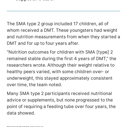
The SMA type 2 group included 17 children, all of
whom received a DMT. These youngsters had weight
and nutrition measurements from when they started a
DMT and for up to four years after.
“Nutrition outcomes for children with SMA [type] 2
remained stable during the first 4 years of DMT,” the
researchers wrote. Although their weight relative to
healthy peers varied, with some children over- or
underweight, this stayed approximately consistent
over time, the team noted.
Many SMA type 2 participants received nutritional
advice or supplements, but none progressed to the
point of requiring a feeding tube over four years, the
data showed.