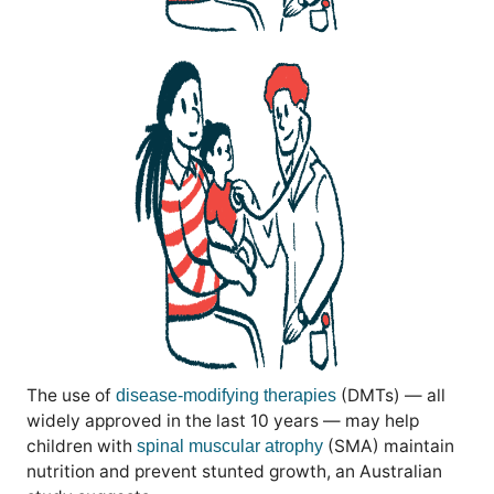
The use of
(DMTs) — all
disease-modifying therapies
widely approved in the last 10 years — may help
children with
(SMA) maintain
spinal muscular atrophy
nutrition and prevent stunted growth, an Australian