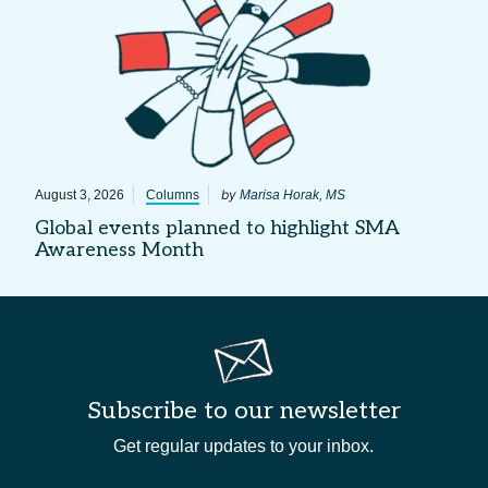
by
August 3, 2026
Columns
Marisa Horak, MS
Global events planned to highlight SMA
Awareness Month
Subscribe to our newsletter
Get regular updates to your inbox.