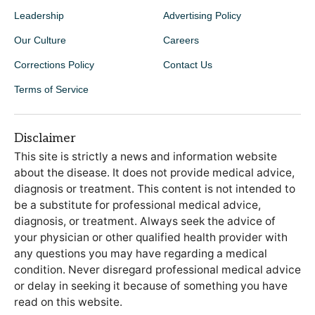
Leadership
Advertising Policy
Our Culture
Careers
Corrections Policy
Contact Us
Terms of Service
Disclaimer
This site is strictly a news and information website
about the disease. It does not provide medical advice,
diagnosis or treatment. This content is not intended to
be a substitute for professional medical advice,
diagnosis, or treatment. Always seek the advice of
your physician or other qualified health provider with
any questions you may have regarding a medical
condition. Never disregard professional medical advice
or delay in seeking it because of something you have
read on this website.