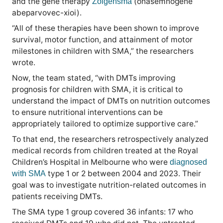
and the gene therapy
(onasemnogene
Zolgensma
abeparvovec-xioi).
“All of these therapies have been shown to improve
survival, motor function, and attainment of motor
milestones in children with SMA,” the researchers
wrote.
Now, the team stated, “with DMTs improving
prognosis for children with SMA, it is critical to
understand the impact of DMTs on nutrition outcomes
to ensure nutritional interventions can be
appropriately tailored to optimize supportive care.”
To that end, the researchers retrospectively analyzed
medical records from children treated at the Royal
Children’s Hospital in Melbourne who were
diagnosed
type 1 or 2 between 2004 and 2023. Their
with SMA
goal was to investigate nutrition-related outcomes in
patients receiving DMTs.
The SMA type 1 group covered 36 infants: 17 who