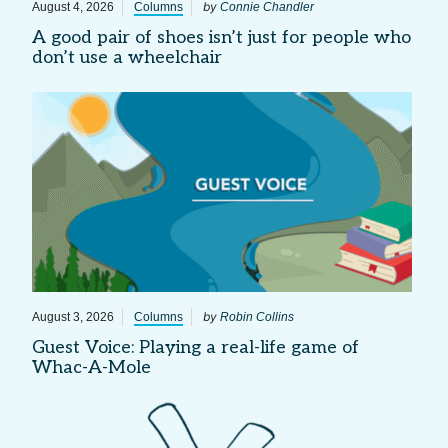
by
August 4, 2026
Columns
Connie Chandler
A good pair of shoes isn’t just for people who
don’t use a wheelchair
by
August 3, 2026
Columns
Robin Collins
Guest Voice: Playing a real-life game of
Whac-A-Mole