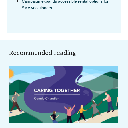
Campaign expands accessible rental options for
SMA vacationers
Recommended reading