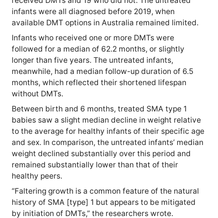
received DMTs and 19 who did not. The untreated
infants were all diagnosed before 2019, when
available DMT options in Australia remained limited.
Infants who received one or more DMTs were
followed for a median of 62.2 months, or slightly
longer than five years. The untreated infants,
meanwhile, had a median follow-up duration of 6.5
months, which reflected their shortened lifespan
without DMTs.
Between birth and 6 months, treated SMA type 1
babies saw a slight median decline in weight relative
to the average for healthy infants of their specific age
and sex. In comparison, the untreated infants’ median
weight declined substantially over this period and
remained substantially lower than that of their
healthy peers.
“Faltering growth is a common feature of the natural
history of SMA [type] 1 but appears to be mitigated
by initiation of DMTs,” the researchers wrote.