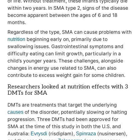
of life. Without treatment, these infants typically die
within two years. In SMA type 2, signs of the disease
become apparent between the ages of 6 and 18
months.
Regardless of the type, SMA can cause problems with
beginning early on, primarily due to
nutrition
swallowing issues. Gastrointestinal symptoms and
difficulty eating can limit growth, particularly in a
child’s younger years. These challenges, alongside
changes in energy use related to SMA, can also
contribute to excess weight gain for some children.
Researchers looked at nutrition effects with 3
DMTs for SMA
DMTs are treatments that target the underlying
of the disorder, potentially slowing or halting
causes
progression. Three DMTs had been approved for
SMA at the time of this study in both the U.S. and
Australia:
(risdiplam),
(nusinersen),
Evrysdi
Spinraza