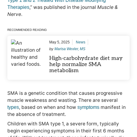
Type 1 and 2 Treated With Disease Modifying
,” was published in the journal
Muscle &
Therapies
Nerve
.
RECOMMENDED READING
May 5, 2025
News
by
Marisa Wexler, MS
High-carbohydrate diet may
help normalize SMA
metabolism
SMA is a genetic condition that causes progressive
muscle weakness and wasting. There are several
, based on when and how
manifest in
types
symptoms
the absence of treatment.
Children with SMA type 1, a severe form, typically
begin experiencing symptoms in their first 6 months