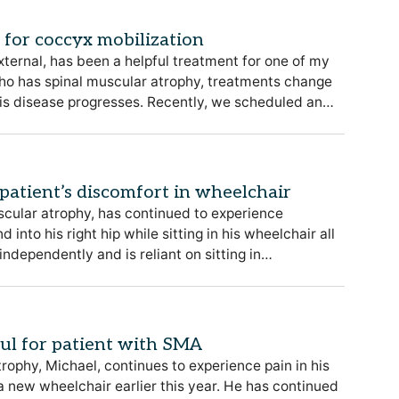
l for coccyx mobilization
external, has been a helpful treatment for one of my
who has spinal muscular atrophy, treatments change
his disease progresses. Recently, we scheduled an…
patient’s discomfort in wheelchair
scular atrophy, has continued to experience
into his right hip while sitting in his wheelchair all
independently and is reliant on sitting in…
ful for patient with SMA
rophy, Michael, continues to experience pain in his
 a new wheelchair earlier this year. He has continued