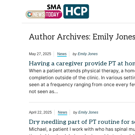
Skip to content
Author Archives: Emily Jone
by
May 27, 2025
News
Emily Jones
Having a caregiver provide PT at hom
When a patient attends physical therapy, a home
completion outside of the clinic. In various set
seen at a frequency ranging from once every fe
not seen as…
by
April 22, 2025
News
Emily Jones
Dry needling part of PT routine for s
Michael, a patient I work with who has spinal m