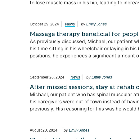
to lose muscle mass in his hip, leading to incre
by
October 29, 2024
News
Emily Jones
Massage therapy beneficial for peop
As previously discussed, Michael, our patient w
his time sitting in his wheelchair or laying in hi
positions, he experiences a significant amount of
by
September 26, 2024
News
Emily Jones
After missed sessions, stay at rehab
Michael, our patient who has spinal muscular at
his caregivers were out of town instead of hav
previously. His reasoning for this was he woul
by
August 20, 2024
Emily Jones