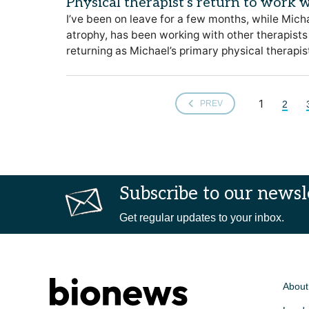
Physical therapist’s return to work w
I’ve been on leave for a few months, while Micha
atrophy, has been working with other therapists 
returning as Michael’s primary physical therapis
1
2
PREV
Subscribe to our newsl
Get regular updates to your inbox.
About