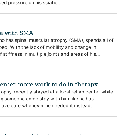
ased pressure on his sciatic…
le with SMA
ho has spinal muscular atrophy (SMA), spends all of
s bed. With the lack of mobility and change in
 stiffness in multiple joints and areas of his…
 center, more work to do in therapy
rophy, recently stayed at a local rehab center while
ing someone come stay with him like he has
d have care whenever he needed it instead…