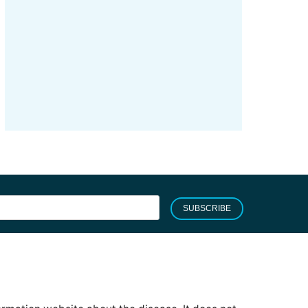
SUBSCRIBE