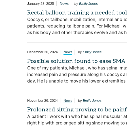
by
January 28, 2025
News
Emily Jones
Rectal balloon training a needed too
Coccyx, or tailbone, mobilization, internal and 
patients, reducing tailbone pain. For Michael, 
as his body and other therapies evolve and as 
by
December 20, 2024
News
Emily Jones
Possible solution found to ease SMA 
One of my patients, Michael, who has spinal mu
increased pain and pressure along his coccyx and 
day. He is unable to move his lower extremities 
by
November 26, 2024
News
Emily Jones
Prolonged sitting proving to be pain
A patient I work with who has spinal muscular at
right hip with prolonged sitting since moving to