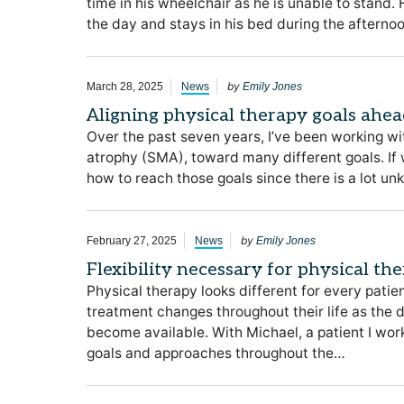
time in his wheelchair as he is unable to stand
the day and stays in his bed during the afterno
by
March 28, 2025
News
Emily Jones
Aligning physical therapy goals ahea
Over the past seven years, I’ve been working wi
atrophy (SMA), toward many different goals. If
how to reach those goals since there is a lot 
by
February 27, 2025
News
Emily Jones
Flexibility necessary for physical th
Physical therapy looks different for every pati
treatment changes throughout their life as the 
become available. With Michael, a patient I w
goals and approaches throughout the…