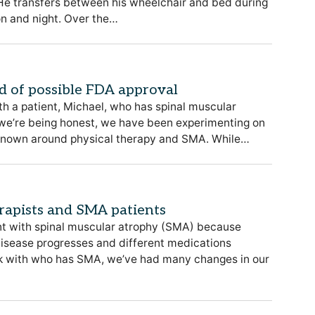
. He transfers between his wheelchair and bed during
on and night. Over the…
d of possible FDA approval
th a patient, Michael, who has spinal muscular
 we’re being honest, we have been experimenting on
unknown around physical therapy and SMA. While…
erapists and SMA patients
ent with spinal muscular atrophy (SMA) because
disease progresses and different medications
ork with who has SMA, we’ve had many changes in our