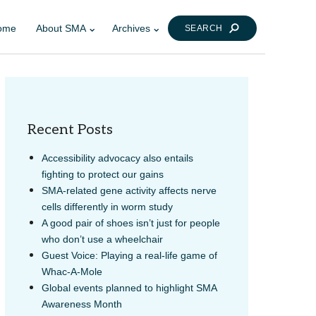
ome
About SMA
Archives
SEARCH
Recent Posts
Accessibility advocacy also entails
fighting to protect our gains
SMA-related gene activity affects nerve
cells differently in worm study
A good pair of shoes isn’t just for people
who don’t use a wheelchair
Guest Voice: Playing a real-life game of
Whac-A-Mole
Global events planned to highlight SMA
Awareness Month