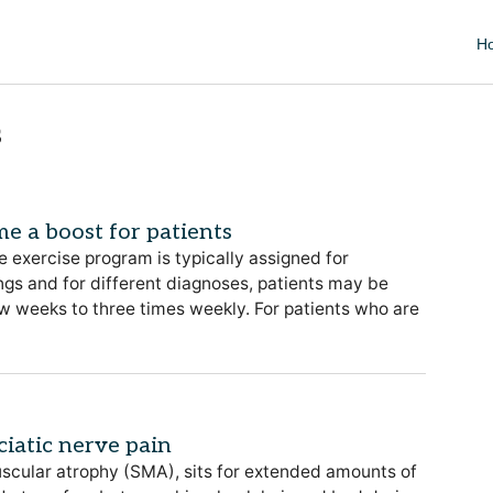
H
s
e a boost for patients
 exercise program is typically assigned for
tings and for different diagnoses, patients may be
w weeks to three times weekly. For patients who are
ciatic nerve pain
uscular atrophy (SMA), sits for extended amounts of