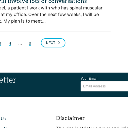
ill involve lots of conversations
el, a patient I work with who has spinal muscular
at my office. Over the next few weeks, I will be
t. My plan is to meet…
…
3
4
8
NEXT
etter
Your Email
Disclaimer
 Us