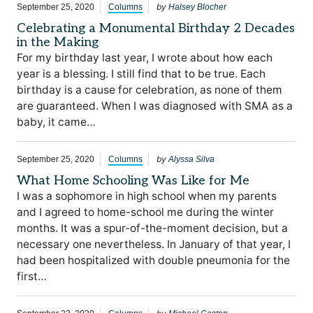
by
September 25, 2020
Columns
Halsey Blocher
Celebrating a Monumental Birthday 2 Decades
in the Making
For my birthday last year, I wrote about how each
year is a blessing. I still find that to be true. Each
birthday is a cause for celebration, as none of them
are guaranteed. When I was diagnosed with SMA as a
baby, it came…
by
September 25, 2020
Columns
Alyssa Silva
What Home Schooling Was Like for Me
I was a sophomore in high school when my parents
and I agreed to home-school me during the winter
months. It was a spur-of-the-moment decision, but a
necessary one nevertheless. In January of that year, I
had been hospitalized with double pneumonia for the
first…