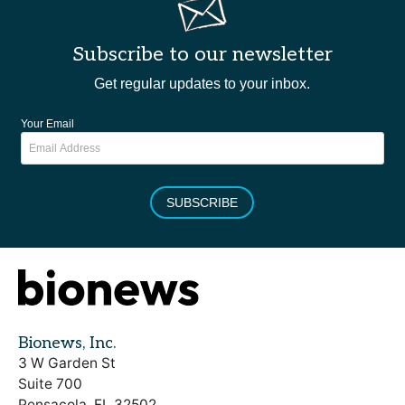
Subscribe to our newsletter
Get regular updates to your inbox.
Your Email
SUBSCRIBE
Bionews, Inc.
3 W Garden St
Suite 700
Pensacola, FL 32502