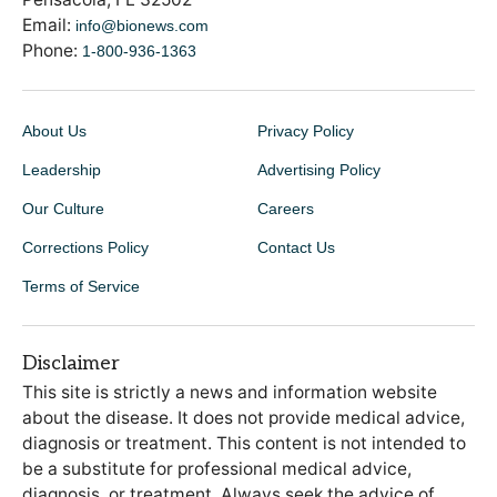
Email:
info@bionews.com
Phone:
1-800-936-1363
About Us
Privacy Policy
Leadership
Advertising Policy
Our Culture
Careers
Corrections Policy
Contact Us
Terms of Service
Disclaimer
This site is strictly a news and information website
about the disease. It does not provide medical advice,
diagnosis or treatment. This content is not intended to
be a substitute for professional medical advice,
diagnosis, or treatment. Always seek the advice of