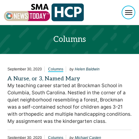
Togg
Skip to content
Columns
by
September 30, 2020
Columns
Helen Baldwin
A Nurse, or 3, Named Mary
My teaching career started at Brockman School in
Columbia, South Carolina. Nestled in the corner of a
quiet neighborhood resembling a forest, Brockman
was a self-contained school for children ages 3-21
with orthopedic and multiple handicapping conditions.
My assignment was the kindergarten class.
by
September 30, 2020
Columns
Michael Casten