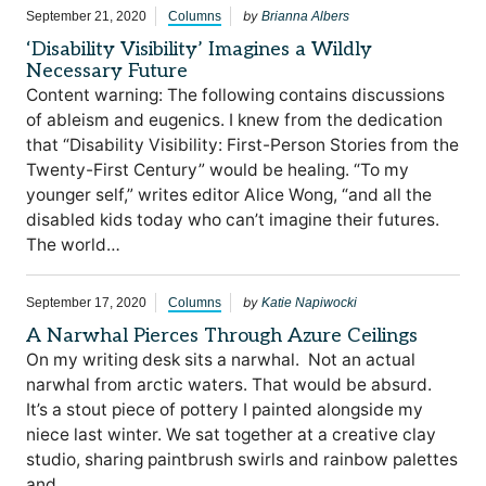
by
September 21, 2020
Columns
Brianna Albers
‘Disability Visibility’ Imagines a Wildly
Necessary Future
Content warning: The following contains discussions
of ableism and eugenics. I knew from the dedication
that “Disability Visibility: First-Person Stories from the
Twenty-First Century” would be healing. “To my
younger self,” writes editor Alice Wong, “and all the
disabled kids today who can’t imagine their futures.
The world…
by
September 17, 2020
Columns
Katie Napiwocki
A Narwhal Pierces Through Azure Ceilings
On my writing desk sits a narwhal. Not an actual
narwhal from arctic waters. That would be absurd.
It’s a stout piece of pottery I painted alongside my
niece last winter. We sat together at a creative clay
studio, sharing paintbrush swirls and rainbow palettes
and…