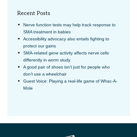
Recent Posts
Nerve function tests may help track response to
SMA treatment in babies
Accessibility advocacy also entails fighting to
protect our gains
SMA-related gene activity affects nerve cells
differently in worm study
A good pair of shoes isn’t just for people who
don’t use a wheelchair
Guest Voice: Playing a real-life game of Whac-A-
Mole