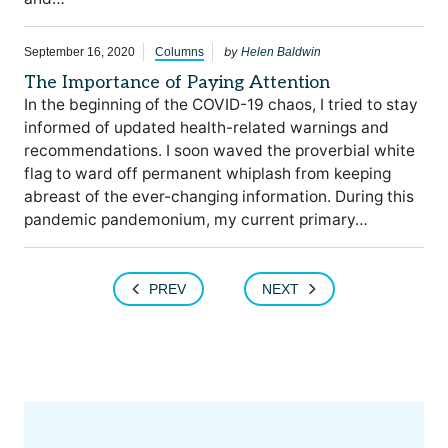
by
September 16, 2020
Columns
Helen Baldwin
The Importance of Paying Attention
In the beginning of the COVID-19 chaos, I tried to stay
informed of updated health-related warnings and
recommendations. I soon waved the proverbial white
flag to ward off permanent whiplash from keeping
abreast of the ever-changing information. During this
pandemic pandemonium, my current primary…
PREV
NEXT