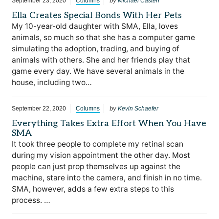
by
September 23, 2020
Columns
Michael Casten
Ella Creates Special Bonds With Her Pets
My 10-year-old daughter with SMA, Ella, loves
animals, so much so that she has a computer game
simulating the adoption, trading, and buying of
animals with others. She and her friends play that
game every day. We have several animals in the
house, including two…
by
September 22, 2020
Columns
Kevin Schaefer
Everything Takes Extra Effort When You Have
SMA
It took three people to complete my retinal scan
during my vision appointment the other day. Most
people can just prop themselves up against the
machine, stare into the camera, and finish in no time.
SMA, however, adds a few extra steps to this
process. …