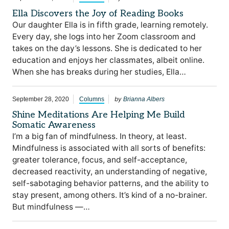
Ella Discovers the Joy of Reading Books
Our daughter Ella is in fifth grade, learning remotely.
Every day, she logs into her Zoom classroom and
takes on the day’s lessons. She is dedicated to her
education and enjoys her classmates, albeit online.
When she has breaks during her studies, Ella…
by
September 28, 2020
Columns
Brianna Albers
Shine Meditations Are Helping Me Build
Somatic Awareness
I’m a big fan of mindfulness. In theory, at least.
Mindfulness is associated with all sorts of benefits:
greater tolerance, focus, and self-acceptance,
decreased reactivity, an understanding of negative,
self-sabotaging behavior patterns, and the ability to
stay present, among others. It’s kind of a no-brainer.
But mindfulness —…