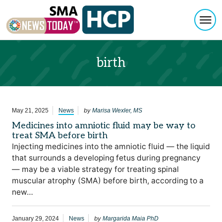
Togg
Skip to content
birth
by
May 21, 2025
News
Marisa Wexler, MS
Medicines into amniotic fluid may be way to
treat SMA before birth
Injecting medicines into the amniotic fluid — the liquid
that surrounds a developing fetus during pregnancy
— may be a viable strategy for treating spinal
muscular atrophy (SMA) before birth, according to a
new…
by
January 29, 2024
News
Margarida Maia PhD