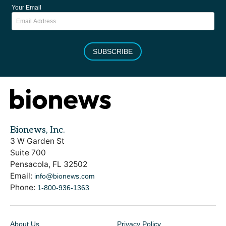
Your Email
SUBSCRIBE
Bionews, Inc.
3 W Garden St
Suite 700
Pensacola, FL 32502
Email:
info@bionews.com
Phone:
1-800-936-1363
About Us
Privacy Policy