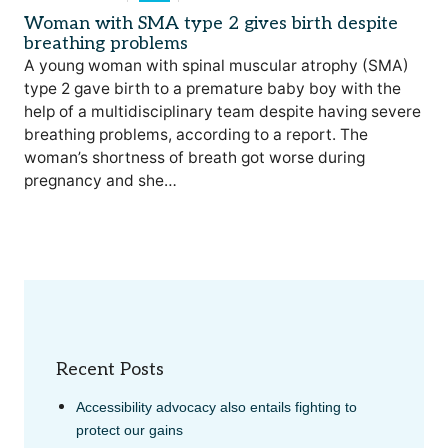
Woman with SMA type 2 gives birth despite
breathing problems
A young woman with spinal muscular atrophy (SMA)
type 2 gave birth to a premature baby boy with the
help of a multidisciplinary team despite having severe
breathing problems, according to a report. The
woman’s shortness of breath got worse during
pregnancy and she…
Recent Posts
Accessibility advocacy also entails fighting to
protect our gains