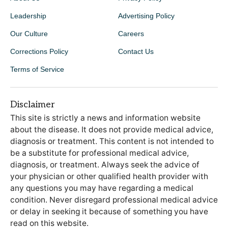
Leadership
Advertising Policy
Our Culture
Careers
Corrections Policy
Contact Us
Terms of Service
Disclaimer
This site is strictly a news and information website
about the disease. It does not provide medical advice,
diagnosis or treatment. This content is not intended to
be a substitute for professional medical advice,
diagnosis, or treatment. Always seek the advice of
your physician or other qualified health provider with
any questions you may have regarding a medical
condition. Never disregard professional medical advice
or delay in seeking it because of something you have
read on this website.