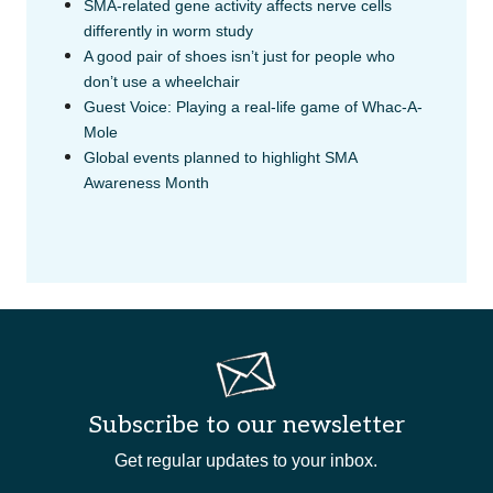
SMA-related gene activity affects nerve cells
differently in worm study
A good pair of shoes isn’t just for people who
don’t use a wheelchair
Guest Voice: Playing a real-life game of Whac-A-
Mole
Global events planned to highlight SMA
Awareness Month
Subscribe to our newsletter
Get regular updates to your inbox.