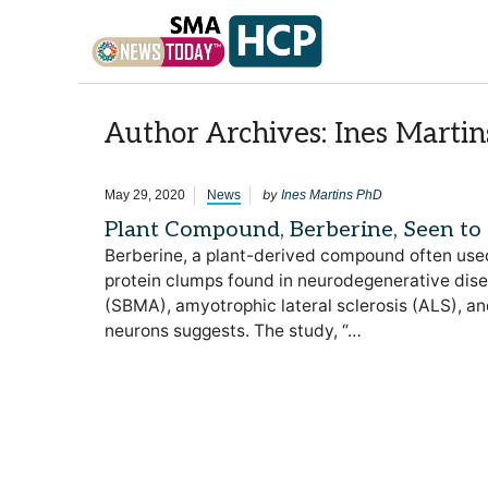
Skip to content
Author Archives: Ines Marti
by
May 29, 2020
News
Ines Martins PhD
Plant Compound, Berberine, Seen to
Berberine, a plant-derived compound often used 
protein clumps found in neurodegenerative dise
(SBMA), amyotrophic lateral sclerosis (ALS), a
neurons suggests. The study, “…