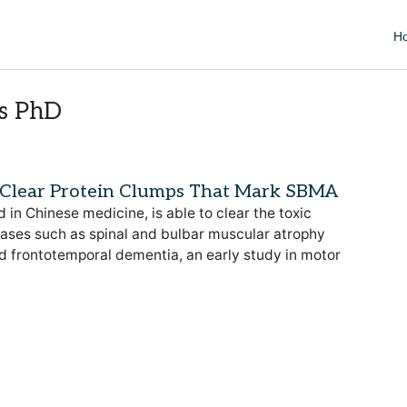
H
ns PhD
 Clear Protein Clumps That Mark SBMA
in Chinese medicine, is able to clear the toxic
ases such as spinal and bulbar muscular atrophy
nd frontotemporal dementia, an early study in motor