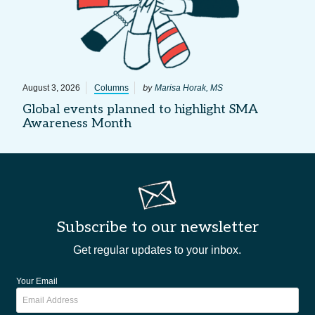
by
August 3, 2026
Columns
Marisa Horak, MS
Global events planned to highlight SMA
Awareness Month
Subscribe to our newsletter
Get regular updates to your inbox.
Your Email