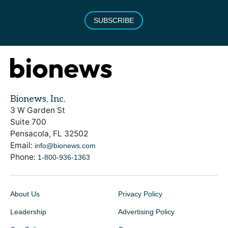
SUBSCRIBE
Bionews, Inc.
3 W Garden St
Suite 700
Pensacola, FL 32502
Email:
info@bionews.com
Phone:
1-800-936-1363
About Us
Privacy Policy
Leadership
Advertising Policy