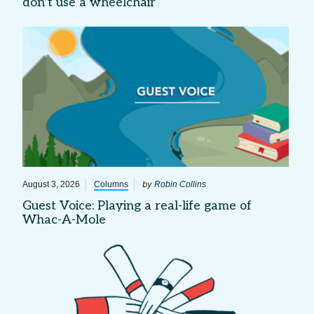
don’t use a wheelchair
by
August 3, 2026
Columns
Robin Collins
Guest Voice: Playing a real-life game of
Whac-A-Mole