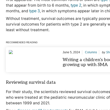
that appear from birth to 6 months,
, in which sym
type 2
months, and
, in which symptoms appear later in ch
type 3
Without treatment, survival outcomes are typically poorer 
survival outcomes for patients with type 2 are generally w
least without treatment.
RECOMMENDED READING
by
June 5, 2024
Columns
Sh
Writing a children’s b
growing up with SMA
Reviewing survival data
For their study, the scientists reviewed survival outcom
who were treated at the pediatric neuromuscular clinic of 
between 1999 and 2021.