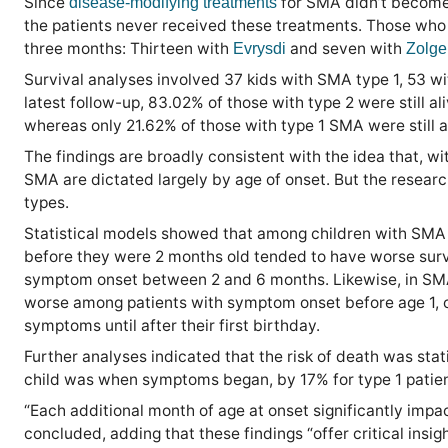
Since
for SMA didn’t become a
disease-modifying treatments
the patients never received these treatments. Those who 
three months: Thirteen with
and seven with
Evrysdi
Zolg
Survival analyses involved 37 kids with SMA type 1, 53 wit
latest follow-up, 83.02% of those with type 2 were still al
whereas only 21.62% of those with type 1 SMA were still a
The findings are broadly consistent with the idea that, w
SMA are dictated largely by age of onset. But the researc
types.
Statistical models showed that among children with SMA
before they were 2 months old tended to have worse sur
symptom onset between 2 and 6 months. Likewise, in SMA
worse among patients with symptom onset before age 1, 
symptoms until after their first birthday.
Further analyses indicated that the risk of death was stat
child was when symptoms began, by 17% for type 1 patien
“Each additional month of age at onset significantly impac
concluded, adding that these findings “offer critical insig