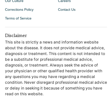
Our Culture
Careers
Corrections Policy
Contact Us
Terms of Service
Disclaimer
This site is strictly a news and information website
about the disease. It does not provide medical advice,
diagnosis or treatment. This content is not intended to
be a substitute for professional medical advice,
diagnosis, or treatment. Always seek the advice of
your physician or other qualified health provider with
any questions you may have regarding a medical
condition. Never disregard professional medical advice
or delay in seeking it because of something you have
read on this website.