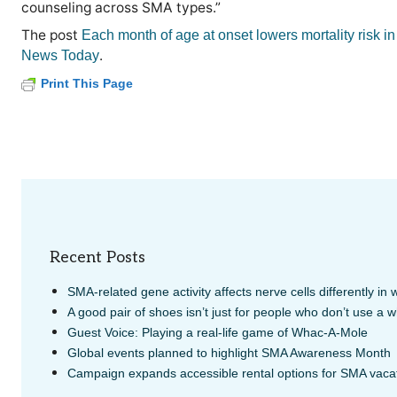
counseling across SMA types.”
The post
Each month of age at onset lowers mortality risk 
.
News Today
Print This Page
Recent Posts
SMA-related gene activity affects nerve cells differently in
A good pair of shoes isn’t just for people who don’t use a 
Guest Voice: Playing a real-life game of Whac-A-Mole
Global events planned to highlight SMA Awareness Month
Campaign expands accessible rental options for SMA vaca