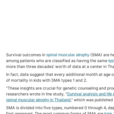
Survival outcomes in
(SMA) are he
spinal muscular atrophy
among patients who are classified as having the same
ty
more than three decades’ worth of data at a center in Tha
In fact, data suggest that every additional month at age o
of mortality in kids with SMA types 1 and 2.
“These insights are crucial for genetic counseling and prog
researchers wrote in the study, “
Survival analysis and life 
,” which was published
spinal muscular atrophy in Thailand
SMA is divided into five types, numbered 0 through 4, 
first appeared. The most common forms of SMA are
type 