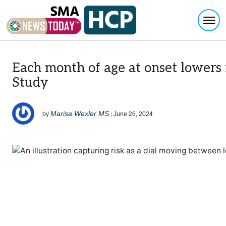
Togg
Skip to content
Each month of age at onset lowers 
Study
Marisa Wexler MS
by
|
June 26, 2024