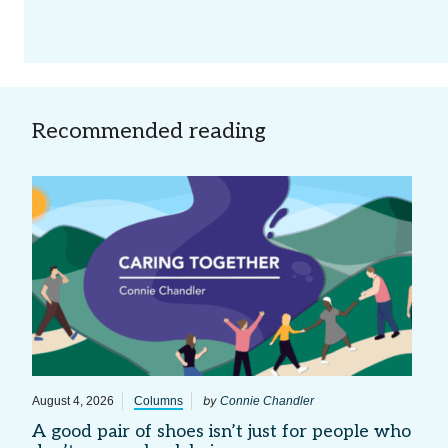
Recommended reading
by
August 4, 2026
Columns
Connie Chandler
A good pair of shoes isn’t just for people who