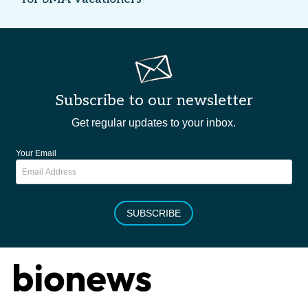
Subscribe to our newsletter
Get regular updates to your inbox.
Your Email
SUBSCRIBE