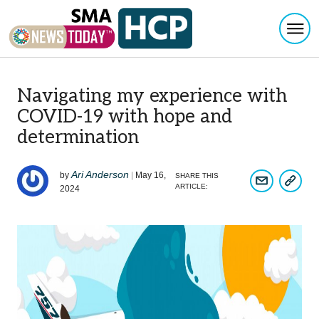
Togg
Skip to content
Navigating my experience with
COVID-19 with hope and
determination
Ari Anderson
by
|
May 16,
SHARE THIS
COPY A
SHARE ARTIC
ARTICLE:
2024