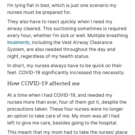
I’m lying flat in bed, which is just one scenario my
nurses must be prepared for.
They also have to react quickly when I need my
airway cleared. This suctioning sometimes is required
every hour, whether I’m sick or well. Multiple breathing
, including the Vest Airway Clearance
treatments
System, are also needed throughout the day and
night, regardless of my health status.
In short, my nurses always have to be quick on their
feet. COVID-19 significantly increased this necessity.
How COVID-19 affected me
At a time when I had COVID-19, and needed my
nurses more than ever, four of them got it, despite the
precautions taken. These four nurses were no longer
an option to take care of me. My mom was all I had
left to give me care, besides going to the hospital.
This meant that my mom had to take the nurses’ place