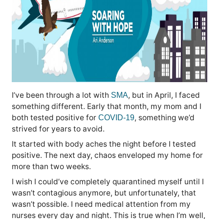
I’ve been through a lot with
, but in April, I faced
SMA
something different. Early that month, my mom and I
both tested positive for
, something we’d
COVID-19
strived for years to avoid.
It started with body aches the night before I tested
positive. The next day, chaos enveloped my home for
more than two weeks.
I wish I could’ve completely quarantined myself until I
wasn’t contagious anymore, but unfortunately, that
wasn’t possible. I need medical attention from my
nurses every day and night. This is true when I’m well,