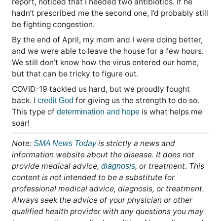
report, noticed that I needed two antibiotics. If he
hadn’t prescribed me the second one, I’d probably still
be fighting congestion.
By the end of April, my mom and I were doing better,
and we were able to leave the house for a few hours.
We still don’t know how the virus entered our home,
but that can be tricky to figure out.
COVID-19 tackled us hard, but we proudly fought
back. I
for giving us the strength to do so.
credit God
This type of
is what helps me
determination and hope
soar!
Note:
is strictly a news and
SMA News Today
information website about the disease. It does not
provide medical advice,
, or treatment. This
diagnosis
content is not intended to be a substitute for
professional medical advice, diagnosis, or treatment.
Always seek the advice of your physician or other
qualified health provider with any questions you may