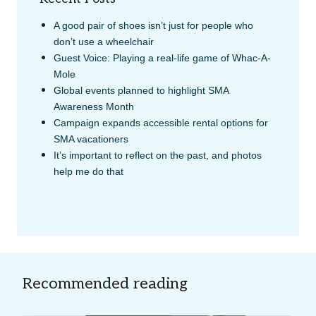
A good pair of shoes isn’t just for people who
don’t use a wheelchair
Guest Voice: Playing a real-life game of Whac-A-
Mole
Global events planned to highlight SMA
Awareness Month
Campaign expands accessible rental options for
SMA vacationers
It’s important to reflect on the past, and photos
help me do that
Recommended reading