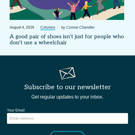
by
August 4, 2026
Columns
Connie Chandler
A good pair of shoes isn’t just for people who
don’t use a wheelchair
Subscribe to our newsletter
Get regular updates to your inbox.
Your Email