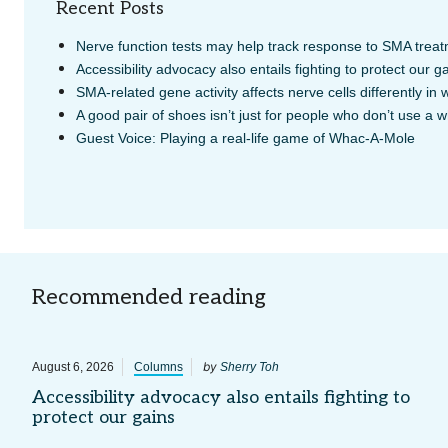
Recent Posts
Nerve function tests may help track response to SMA treat
Accessibility advocacy also entails fighting to protect our g
SMA-related gene activity affects nerve cells differently in
A good pair of shoes isn’t just for people who don’t use a 
Guest Voice: Playing a real-life game of Whac-A-Mole
Recommended reading
by
August 6, 2026
Columns
Sherry Toh
Accessibility advocacy also entails fighting to
protect our gains