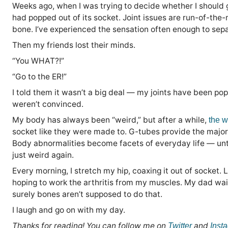
Weeks ago, when I was trying to decide whether I should g
had popped out of its socket. Joint issues are run-of-the-
bone. I’ve experienced the sensation often enough to separa
Then my friends lost their minds.
“You WHAT?!”
“Go to the ER!”
I told them it wasn’t a big deal — my joints have been pop
weren’t convinced.
My body has always been “weird,” but after a while,
the w
socket like they were made to. G-tubes provide the majo
Body abnormalities become facets of everyday life — unt
just weird again.
Every morning, I stretch my hip, coaxing it out of socket.
hoping to work the arthritis from my muscles. My dad wait
surely bones aren’t supposed to do that.
I laugh and go on with my day.
Thanks for reading! You can follow me on
and
Twitter
Inst