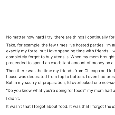
No matter how hard I try, there are things I continually for
Take, for example, the few times I’ve hosted parties. I’m a
exactly my forte, but I love spending time with friends. I w
completely forgot to buy utensils. When my mom brought t
proceeded to spend an exorbitant amount of money on a 
Then there was the time my friends from Chicago and Indi
house was decorated from top to bottom. I even had prese
But in my scurry of preparation, I’d overlooked one not-so-
“Do you know what you’re doing for food?” my mom had as
I didn’t.
It wasn’t that I forgot about food. It was that I forgot the
i