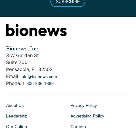
SUBSCRIBE
Bionews, Inc.
3 W Garden St
Suite 700
Pensacola, FL 32502
Email:
info@bionews.com
Phone:
1-800-936-1363
About Us
Privacy Policy
Leadership
Advertising Policy
Our Culture
Careers