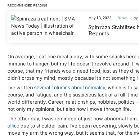
RECOMMENDED READING
by
May 13, 2022
News
Spinraza Stabilize
Reports
On average, I eat one meal a day, with some snacks here a
immune to hunger, but my life doesn’t revolve around it, w
course, that my friends would need food, just as they’d ne
didn’t cross my mind, mostly because it’s not something I 
I’ve written
, which is to s
several columns about normalcy
course, and fatigue, and the suspicious lack of a full-time
world differently. Career, relationships, hobbies, politics
not only my opinions, but also how I move through life.
The other day, I was reminded of just how abnormal I am.
due to shoulder pain. I’ve been recovering, slowly but
office
move my arm the wrong way, but it seems that, for the mo