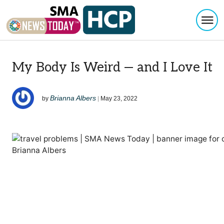
Togg
Skip to content
My Body Is Weird — and I Love It
Brianna Albers
by
|
May 23, 2022