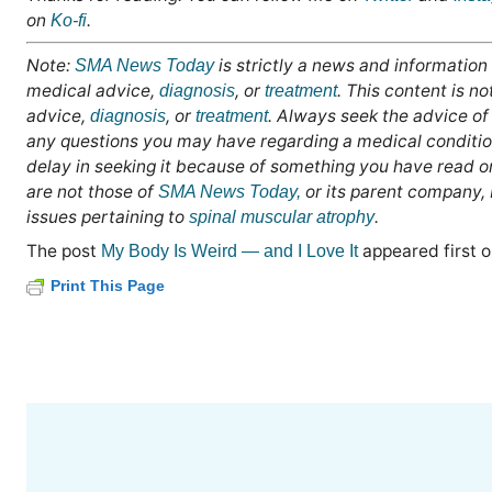
on
.
Ko-fi
Note:
is strictly a news and information
SMA News Today
medical advice,
, or
. This content is n
diagnosis
treatment
advice,
, or
. Always seek the advice of 
diagnosis
treatment
any questions you may have regarding a medical conditio
delay in seeking it because of something you have read o
are not those of
or its parent company,
SMA News Today,
issues pertaining to
.
spinal muscular atrophy
The post
appeared first 
My Body Is Weird — and I Love It
Print This Page