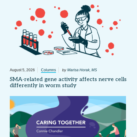
by
August 5, 2026
Columns
Marisa Horak, MS
SMA-related gene activity affects nerve cells
differently in worm study