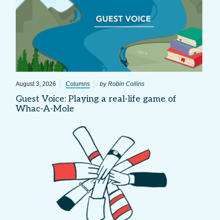
by
August 3, 2026
Columns
Robin Collins
Guest Voice: Playing a real-life game of
Whac-A-Mole