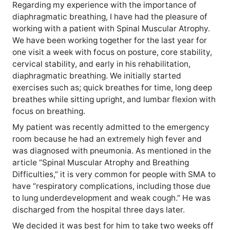
Regarding my experience with the importance of
diaphragmatic breathing, I have had the pleasure of
working with a patient with Spinal Muscular Atrophy.
We have been working together for the last year for
one visit a week with focus on posture, core stability,
cervical stability, and early in his rehabilitation,
diaphragmatic breathing. We initially started
exercises such as; quick breathes for time, long deep
breathes while sitting upright, and lumbar flexion with
focus on breathing.
My patient was recently admitted to the emergency
room because he had an extremely high fever and
was diagnosed with pneumonia. As mentioned in the
article “Spinal Muscular Atrophy and Breathing
Difficulties,” it is very common for people with SMA to
have “respiratory complications, including those due
to lung underdevelopment and weak cough.” He was
discharged from the hospital three days later.
We decided it was best for him to take two weeks off