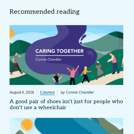
Recommended reading
by
August 4, 2026
Columns
Connie Chandler
A good pair of shoes isn’t just for people who
don’t use a wheelchair