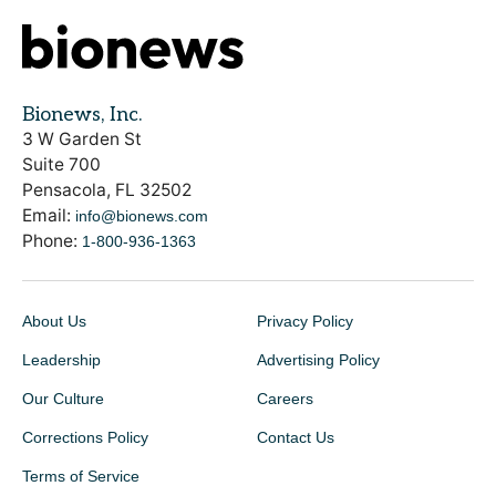
Bionews, Inc.
3 W Garden St
Suite 700
Pensacola, FL 32502
Email:
info@bionews.com
Phone:
1-800-936-1363
About Us
Privacy Policy
Leadership
Advertising Policy
Our Culture
Careers
Corrections Policy
Contact Us
Terms of Service