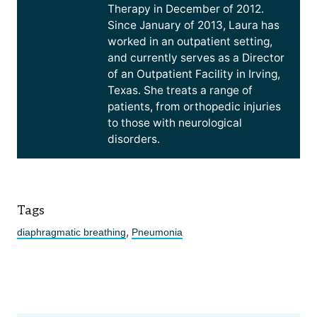
Therapy in December of 2012.
Since January of 2013, Laura has
worked in an outpatient setting,
and currently serves as a Director
of an Outpatient Facility in Irving,
Texas. She treats a range of
patients, from orthopedic injuries
to those with neurological
disorders.
Tags
,
diaphragmatic breathing
Pneumonia