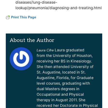
diseases/lung-disease-
lookup/pneumonia/diagnosing-and-treating.html
Print This Page
About the Author
Laura graduated
Laura Cifre
from the University of Houston,
receiving her BS in Kinesiology.
She then attended University of
St. Augustine, located in St.
Augustine, Florida, for Graduate
level courses, graduating with
dual Masters degrees in
Occupational and Physical
therapy in August 2011. She
received her Doctorate in Physical