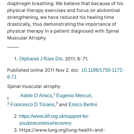
diaphragm breathing. We believe that because of his
physical therapy exercises and focus on abdominal
strengthening, we have reduced his healing time
drastically, thus demonstrating the importance of
physical therapy in a patient diagnosed with Spinal
Muscular Atrophy.
——–
. 2011; 6: 71.
Orphanet J Rare Dis
Published online 2011 Nov 2. doi:
10.1186/1750-1172-
6-71
Spinal muscular atrophy
1
,
,
Adele D’Amico
Eugenio Mercuri
2
3
,
and
Francesco D Tiziano
Enrico Bertini
https://www.blf.org.uk/support-for-
you/pneumonia/recovery
https://www.lung.org/lung-health-and-