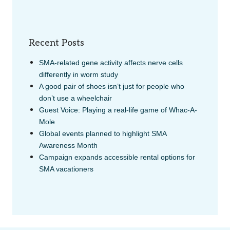
Recent Posts
SMA-related gene activity affects nerve cells
differently in worm study
A good pair of shoes isn’t just for people who
don’t use a wheelchair
Guest Voice: Playing a real-life game of Whac-A-
Mole
Global events planned to highlight SMA
Awareness Month
Campaign expands accessible rental options for
SMA vacationers