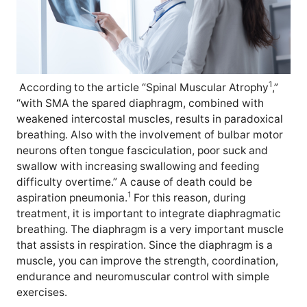
1
According to the article “Spinal Muscular Atrophy
,”
“with SMA the spared diaphragm, combined with
weakened intercostal muscles, results in paradoxical
breathing. Also with the involvement of bulbar motor
neurons often tongue fasciculation, poor suck and
swallow with increasing swallowing and feeding
difficulty overtime.” A cause of death could be
1
aspiration pneumonia.
For this reason, during
treatment, it is important to integrate diaphragmatic
breathing. The diaphragm is a very important muscle
that assists in respiration. Since the diaphragm is a
muscle, you can improve the strength, coordination,
endurance and neuromuscular control with simple
exercises.