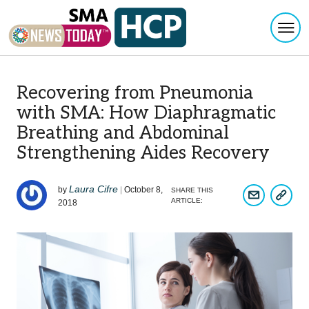
Togg
Skip to content
Recovering from Pneumonia
with SMA: How Diaphragmatic
Breathing and Abdominal
Strengthening Aides Recovery
Laura Cifre
by
|
October 8,
SHARE THIS
COPY A
SHARE ARTIC
ARTICLE:
2018