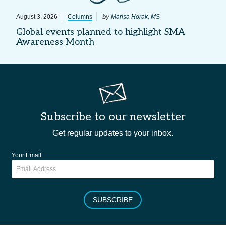
by
August 3, 2026
Columns
Marisa Horak, MS
Global events planned to highlight SMA
Awareness Month
Subscribe to our newsletter
Get regular updates to your inbox.
Your Email
SUBSCRIBE