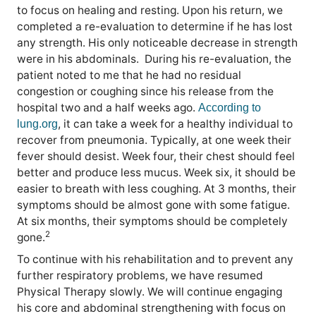
to focus on healing and resting. Upon his return, we
completed a re-evaluation to determine if he has lost
any strength. His only noticeable decrease in strength
were in his abdominals.
During his re-evaluation, the
patient noted to me that he had no residual
congestion or coughing since his release from the
hospital two and a half weeks ago.
According to
, it can take a week for a healthy individual to
lung.org
recover from pneumonia. Typically, at one week their
fever should desist. Week four, their chest should feel
better and produce less mucus. Week six, it should be
easier to breath with less coughing. At 3 months, their
symptoms should be almost gone with some fatigue.
At six months, their symptoms should be completely
2
gone.
To continue with his rehabilitation and to prevent any
further respiratory problems, we have resumed
Physical Therapy slowly. We will continue engaging
his core and abdominal strengthening with focus on