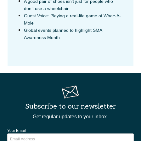
A good pair of shoes isn’t just for people who
don’t use a wheelchair
Guest Voice: Playing a real-life game of Whac-A-
Mole
Global events planned to highlight SMA
Awareness Month
Subscribe to our newsletter
Get regular updates to your inbox.
Your Email