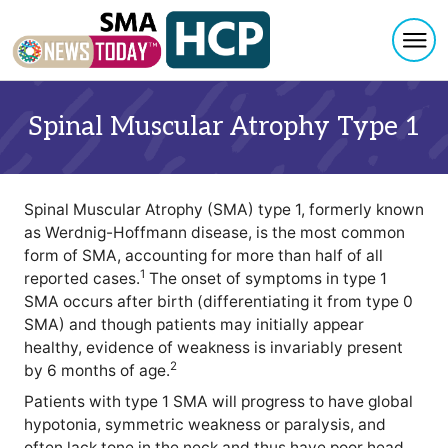
Togg
Skip to content
Spinal Muscular Atrophy Type 1
Spinal Muscular Atrophy (SMA) type 1, formerly known
as Werdnig-Hoffmann disease, is the most common
form of SMA, accounting for more than half of all
1
reported cases.
The onset of symptoms in type 1
SMA occurs after birth (differentiating it from type 0
SMA) and though patients may initially appear
healthy, evidence of weakness is invariably present
2
by 6 months of age.
Patients with type 1 SMA will progress to have global
hypotonia, symmetric weakness or paralysis, and
often lack tone in the neck and thus have poor head