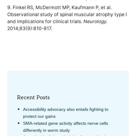
9. Finkel RS, McDermott MP, Kaufmann P, et al.
Observational study of spinal muscular atrophy type I
and implications for clinical trials.
Neurology.
2014;83(9):810-817.
Recent Posts
Accessibility advocacy also entails fighting to
protect our gains
SMA-related gene activity affects nerve cells
differently in worm study