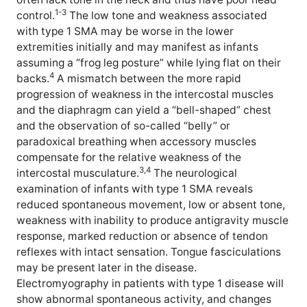
1-3
control.
The low tone and weakness associated
with type 1 SMA may be worse in the lower
extremities initially and may manifest as infants
assuming a “frog leg posture” while lying flat on their
4
backs.
A mismatch between the more rapid
progression of weakness in the intercostal muscles
and the diaphragm can yield a “bell-shaped” chest
and the observation of so-called “belly” or
paradoxical breathing when accessory muscles
compensate for the relative weakness of the
3,4
intercostal musculature.
The neurological
examination of infants with type 1 SMA reveals
reduced spontaneous movement, low or absent tone,
weakness with inability to produce antigravity muscle
response, marked reduction or absence of tendon
reflexes with intact sensation. Tongue fasciculations
may be present later in the disease.
Electromyography in patients with type 1 disease will
show abnormal spontaneous activity, and changes