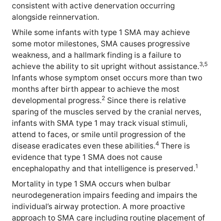
consistent with active denervation occurring
alongside reinnervation.
While some infants with type 1 SMA may achieve
some motor milestones, SMA causes progressive
weakness, and a hallmark finding is a failure to
3,5
achieve the ability to sit upright without assistance.
Infants whose symptom onset occurs more than two
months after birth appear to achieve the most
2
developmental progress.
Since there is relative
sparing of the muscles served by the cranial nerves,
infants with SMA type 1 may track visual stimuli,
attend to faces, or smile until progression of the
4
disease eradicates even these abilities.
There is
evidence that type 1 SMA does not cause
1
encephalopathy and that intelligence is preserved.
Mortality in type 1 SMA occurs when bulbar
neurodegeneration impairs feeding and impairs the
individual’s airway protection. A more proactive
approach to SMA care including routine placement of