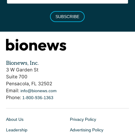
SUBSCRIBE
Bionews, Inc.
3 W Garden St
Suite 700
Pensacola, FL 32502
Email:
info@bionews.com
Phone:
1-800-936-1363
About Us
Privacy Policy
Leadership
Advertising Policy