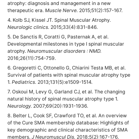
atrophy: diagnosis and management in a new
therapeutic era.
Muscle Nerve.
2015;51(2):157-167.
4. Kolb SJ, Kissel JT. Spinal Muscular Atrophy.
Neurologic clinics.
2015;33(4):831-846.
5. De Sanctis R, Coratti G, Pasternak A, et al.
Developmental milestones in type I spinal muscular
atrophy.
Neuromuscular disorders : NMD.
2016;26(11):754-759.
6. Gregoretti C, Ottonello G, Chiarini Testa MB, et al.
Survival of patients with spinal muscular atrophy type
1.
Pediatrics.
2013;131(5):e1509-1514.
7. Oskoui M, Levy G, Garland CJ, et al. The changing
natural history of spinal muscular atrophy type 1.
Neurology.
2007;69(20):1931-1936.
8. Belter L, Cook SF, Crawford TO, et al. An overview
of the Cure SMA membership database: Highlights of
key demographic and clinical characteristics of SMA
members.
J Neuromuscul Dis.
2018;5(2):167-176.