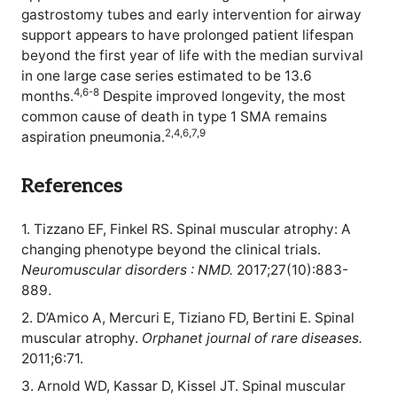
gastrostomy tubes and early intervention for airway
support appears to have prolonged patient lifespan
beyond the first year of life with the median survival
in one large case series estimated to be 13.6
4,6-8
months.
Despite improved longevity, the most
common cause of death in type 1 SMA remains
2,4,6,7,9
aspiration pneumonia.
References
1. Tizzano EF, Finkel RS. Spinal muscular atrophy: A
changing phenotype beyond the clinical trials.
Neuromuscular disorders : NMD.
2017;27(10):883-
889.
2. D’Amico A, Mercuri E, Tiziano FD, Bertini E. Spinal
muscular atrophy.
Orphanet journal of rare diseases.
2011;6:71.
3. Arnold WD, Kassar D, Kissel JT. Spinal muscular