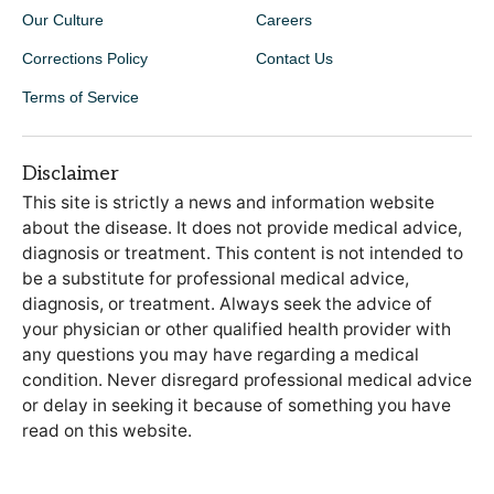
Our Culture
Careers
Corrections Policy
Contact Us
Terms of Service
Disclaimer
This site is strictly a news and information website
about the disease. It does not provide medical advice,
diagnosis or treatment. This content is not intended to
be a substitute for professional medical advice,
diagnosis, or treatment. Always seek the advice of
your physician or other qualified health provider with
any questions you may have regarding a medical
condition. Never disregard professional medical advice
or delay in seeking it because of something you have
read on this website.