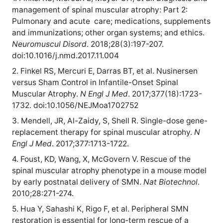
management of spinal muscular atrophy: Part 2:
Pulmonary and acute
care; medications, supplements
and immunizations; other organ systems; and ethics.
Neuromuscul Disord
. 2018;28(3):197-207.
doi:10.1016/j.nmd.2017.11.004
2. Finkel RS, Mercuri E, Darras BT, et al. Nusinersen
versus Sham Control in Infantile-Onset Spinal
Muscular Atrophy.
N Engl J Med
. 2017;377(18):1723-
1732. doi:10.1056/NEJMoa1702752
3. Mendell, JR, Al-Zaidy, S, Shell R. Single-dose gene-
replacement therapy for spinal muscular atrophy.
N
Engl J Med
. 2017;377:1713-1722.
4. Foust, KD, Wang, X, McGovern V. Rescue of the
spinal muscular atrophy phenotype in a mouse model
by early postnatal delivery of SMN.
Nat Biotechnol
.
2010;28:271-274.
5. Hua Y, Sahashi K, Rigo F, et al. Peripheral SMN
restoration is essential for long-term rescue of a