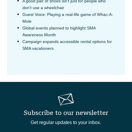
A good pair of shoes isn’t just for people who
don’t use a wheelchair
Guest Voice: Playing a real-life game of Whac-A-
Mole
Global events planned to highlight SMA
Awareness Month
Campaign expands accessible rental options for
SMA vacationers
Subscribe to our newsletter
Get regular updates to your inbox.