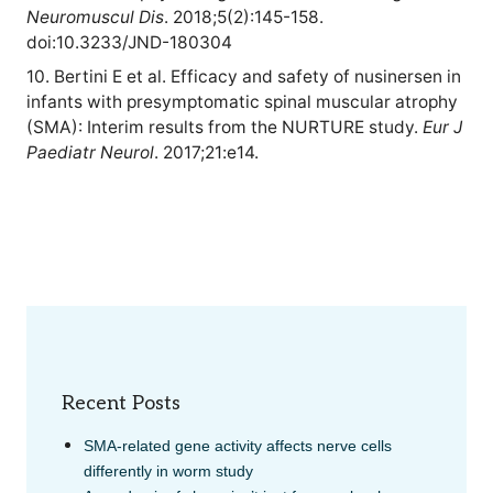
Neuromuscul Dis
. 2018;5(2):145-158.
doi:10.3233/JND-180304
10. Bertini E et al. Efficacy and safety of nusinersen in
infants with presymptomatic spinal muscular atrophy
(SMA): Interim results from the NURTURE study.
Eur J
Paediatr Neurol
. 2017;21:e14.
Recent Posts
SMA-related gene activity affects nerve cells
differently in worm study