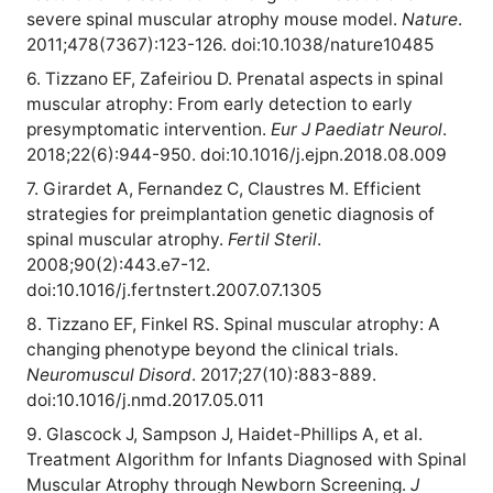
severe spinal muscular atrophy mouse model.
Nature
.
2011;478(7367):123-126. doi:10.1038/nature10485
6. Tizzano EF, Zafeiriou D. Prenatal aspects in spinal
muscular atrophy: From early detection to early
presymptomatic intervention.
Eur J Paediatr Neurol
.
2018;22(6):944-950. doi:10.1016/j.ejpn.2018.08.009
7. Girardet A, Fernandez C, Claustres M. Efficient
strategies for preimplantation genetic diagnosis of
spinal muscular atrophy.
Fertil Steril
.
2008;90(2):443.e7-12.
doi:10.1016/j.fertnstert.2007.07.1305
8. Tizzano EF, Finkel RS. Spinal muscular atrophy: A
changing phenotype beyond the clinical trials.
Neuromuscul Disord
. 2017;27(10):883-889.
doi:10.1016/j.nmd.2017.05.011
9. Glascock J, Sampson J, Haidet-Phillips A, et al.
Treatment Algorithm for Infants Diagnosed with Spinal
Muscular Atrophy through Newborn Screening.
J