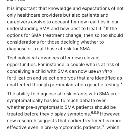
It is important that knowledge and expectations of not
only healthcare providers but also patients and
caregivers evolve to account for new realities in our
6
understanding SMA and how best to treat it.
If the
options for SMA treatment change, then so too should
considerations for those deciding whether to
diagnose or treat those at risk for SMA.
Technological advances offer new relevant
opportunities. For instance, a couple who is at risk of
conceiving a child with SMA can now use
in vitro
fertilization and select embryos that are identified as
7
unaffected through pre-implantation genetic testing.
The ability to diagnose at-risk infants with SMA pre-
symptomatically has led to much debate over
whether pre-symptomatic SMA patients should be
6,8,9
treated before they display symptoms.
However,
new research suggests that earlier treatment is more
10
effective even in pre-symptomatic patients,
which