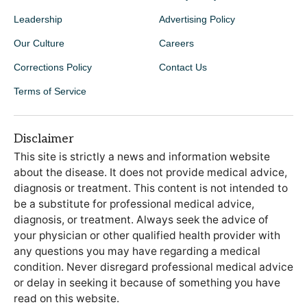
Leadership
Advertising Policy
Our Culture
Careers
Corrections Policy
Contact Us
Terms of Service
Disclaimer
This site is strictly a news and information website
about the disease. It does not provide medical advice,
diagnosis or treatment. This content is not intended to
be a substitute for professional medical advice,
diagnosis, or treatment. Always seek the advice of
your physician or other qualified health provider with
any questions you may have regarding a medical
condition. Never disregard professional medical advice
or delay in seeking it because of something you have
read on this website.