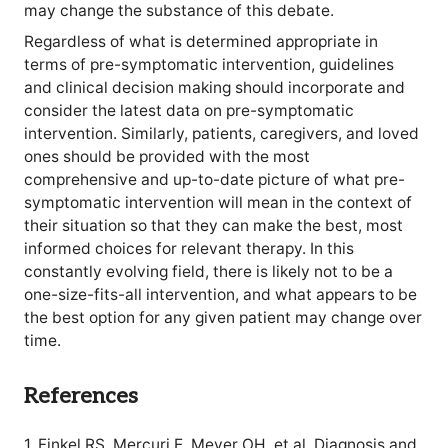
may change the substance of this debate.
Regardless of what is determined appropriate in
terms of pre-symptomatic intervention, guidelines
and clinical decision making should incorporate and
consider the latest data on pre-symptomatic
intervention. Similarly, patients, caregivers, and loved
ones should be provided with the most
comprehensive and up-to-date picture of what pre-
symptomatic intervention will mean in the context of
their situation so that they can make the best, most
informed choices for relevant therapy. In this
constantly evolving field, there is likely not to be a
one-size-fits-all intervention, and what appears to be
the best option for any given patient may change over
time.
References
1. Finkel RS, Mercuri E, Meyer OH, et al. Diagnosis and