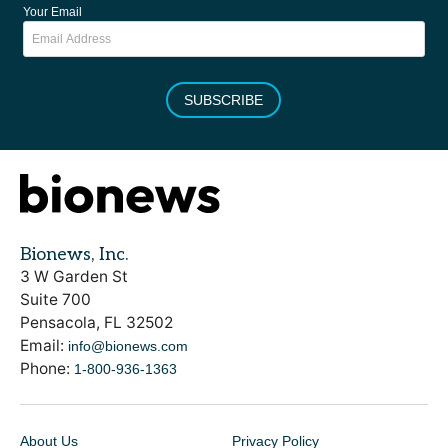
Your Email
SUBSCRIBE
Bionews, Inc.
3 W Garden St
Suite 700
Pensacola, FL 32502
Email:
info@bionews.com
Phone:
1-800-936-1363
About Us
Privacy Policy