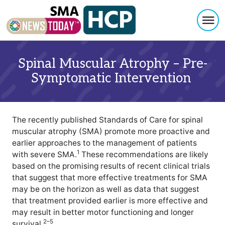
Togg
Skip to content
Spinal Muscular Atrophy – Pre-
Symptomatic Intervention
The recently published Standards of Care for spinal
muscular atrophy (SMA) promote more proactive and
earlier approaches to the management of patients
1
with severe SMA.
These recommendations are likely
based on the promising results of recent clinical trials
that suggest that more effective treatments for SMA
may be on the horizon as well as data that suggest
that treatment provided earlier is more effective and
may result in better motor functioning and longer
2–5
survival.