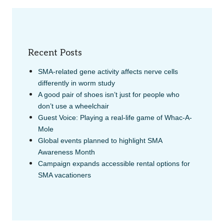
Recent Posts
SMA-related gene activity affects nerve cells
differently in worm study
A good pair of shoes isn’t just for people who
don’t use a wheelchair
Guest Voice: Playing a real-life game of Whac-A-
Mole
Global events planned to highlight SMA
Awareness Month
Campaign expands accessible rental options for
SMA vacationers