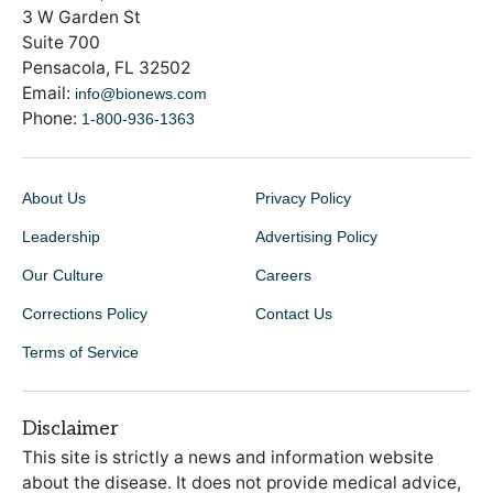
3 W Garden St
Suite 700
Pensacola, FL 32502
Email:
info@bionews.com
Phone:
1-800-936-1363
About Us
Privacy Policy
Leadership
Advertising Policy
Our Culture
Careers
Corrections Policy
Contact Us
Terms of Service
Disclaimer
This site is strictly a news and information website
about the disease. It does not provide medical advice,