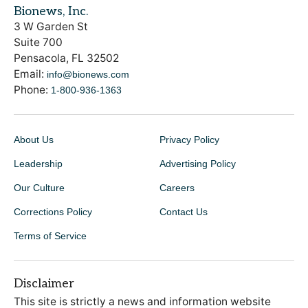
Bionews, Inc.
3 W Garden St
Suite 700
Pensacola, FL 32502
Email:
info@bionews.com
Phone:
1-800-936-1363
About Us
Privacy Policy
Leadership
Advertising Policy
Our Culture
Careers
Corrections Policy
Contact Us
Terms of Service
Disclaimer
This site is strictly a news and information website