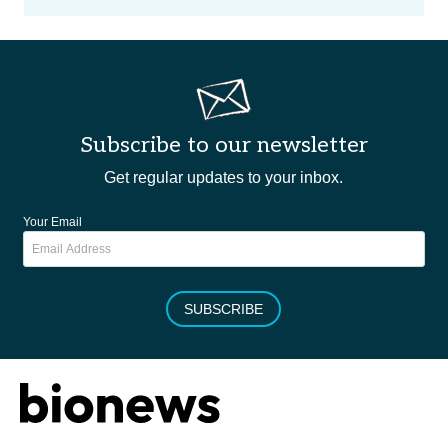
Subscribe to our newsletter
Get regular updates to your inbox.
Your Email
SUBSCRIBE