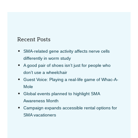
Recent Posts
SMA-related gene activity affects nerve cells
differently in worm study
A good pair of shoes isn’t just for people who
don’t use a wheelchair
Guest Voice: Playing a real-life game of Whac-A-
Mole
Global events planned to highlight SMA
Awareness Month
Campaign expands accessible rental options for
SMA vacationers