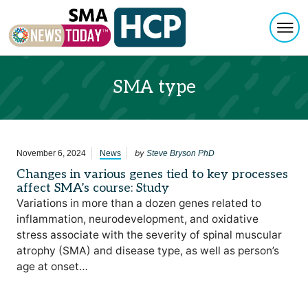
Togg
Skip to content
SMA type
by
November 6, 2024
News
Steve Bryson PhD
Changes in various genes tied to key processes
affect SMA’s course: Study
Variations in more than a dozen genes related to
inflammation, neurodevelopment, and oxidative
stress associate with the severity of spinal muscular
atrophy (SMA) and disease type, as well as person’s
age at onset…