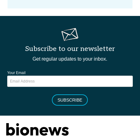
Subscribe to our newsletter
Get regular updates to your inbox.
Your Email
SUBSCRIBE