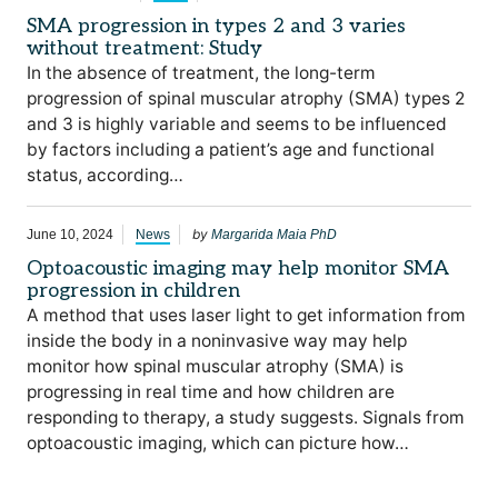
SMA progression in types 2 and 3 varies
without treatment: Study
In the absence of treatment, the long-term
progression of spinal muscular atrophy (SMA) types 2
and 3 is highly variable and seems to be influenced
by factors including a patient’s age and functional
status, according…
by
June 10, 2024
News
Margarida Maia PhD
Optoacoustic imaging may help monitor SMA
progression in children
A method that uses laser light to get information from
inside the body in a noninvasive way may help
monitor how spinal muscular atrophy (SMA) is
progressing in real time and how children are
responding to therapy, a study suggests. Signals from
optoacoustic imaging, which can picture how…