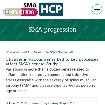
Togg
Skip to content
SMA progression
by
November 6, 2024
News
Steve Bryson PhD
Changes in various genes tied to key processes
affect SMA’s course: Study
Variations in more than a dozen genes related to
inflammation, neurodevelopment, and oxidative
stress associate with the severity of spinal muscular
atrophy (SMA) and disease type, as well as person’s
age at onset…
by
October 21, 2024
News
Lindsey Shapiro PhD