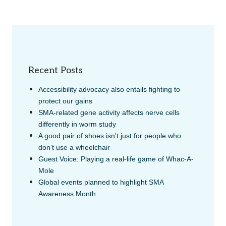
Recent Posts
Accessibility advocacy also entails fighting to
protect our gains
SMA-related gene activity affects nerve cells
differently in worm study
A good pair of shoes isn’t just for people who
don’t use a wheelchair
Guest Voice: Playing a real-life game of Whac-A-
Mole
Global events planned to highlight SMA
Awareness Month