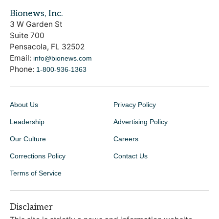
Bionews, Inc.
3 W Garden St
Suite 700
Pensacola, FL 32502
Email:
info@bionews.com
Phone:
1-800-936-1363
About Us
Privacy Policy
Leadership
Advertising Policy
Our Culture
Careers
Corrections Policy
Contact Us
Terms of Service
Disclaimer