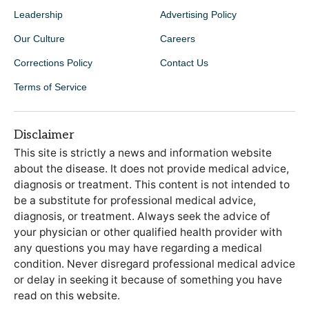
Leadership
Advertising Policy
Our Culture
Careers
Corrections Policy
Contact Us
Terms of Service
Disclaimer
This site is strictly a news and information website
about the disease. It does not provide medical advice,
diagnosis or treatment. This content is not intended to
be a substitute for professional medical advice,
diagnosis, or treatment. Always seek the advice of
your physician or other qualified health provider with
any questions you may have regarding a medical
condition. Never disregard professional medical advice
or delay in seeking it because of something you have
read on this website.