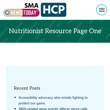
Togg
Skip to content
Nutritionist Resource Page One
Recent Posts
Accessibility advocacy also entails fighting to
protect our gains
SMA-related gene activity affects nerve cells