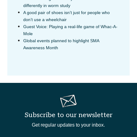
differently in worm study
A good pair of shoes isn’t just for people who
don’t use a wheelchair
Guest Voice: Playing a real-life game of Whac-A-
Mole
Global events planned to highlight SMA
Awareness Month
Subscribe to our newsletter
Get regular updates to your inbox.