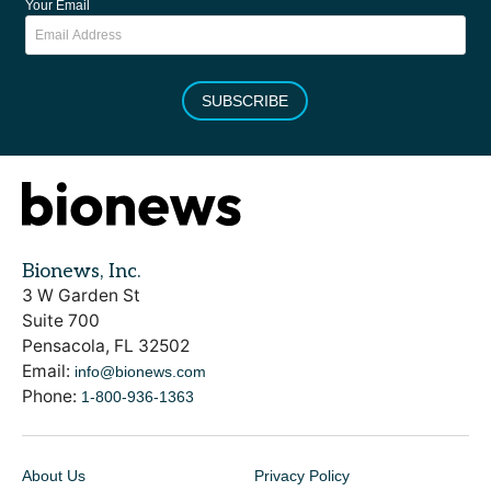
Your Email
SUBSCRIBE
Bionews, Inc.
3 W Garden St
Suite 700
Pensacola, FL 32502
Email:
info@bionews.com
Phone:
1-800-936-1363
About Us
Privacy Policy