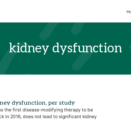
H
kidney dysfunction
dney dysfunction, per study
s the first disease-modifying therapy to be
 in 2016, does not lead to significant kidney