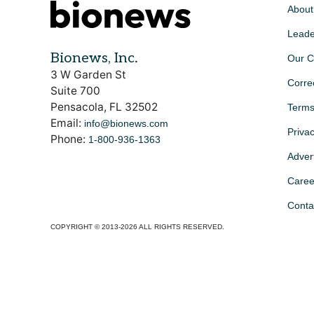
About
Leade
Bionews, Inc.
Our C
3 W Garden St
Corre
Suite 700
Pensacola, FL 32502
Terms
Email:
info@bionews.com
Privac
Phone:
1-800-936-1363
Advert
Caree
Conta
COPYRIGHT © 2013-2026 ALL RIGHTS RESERVED.