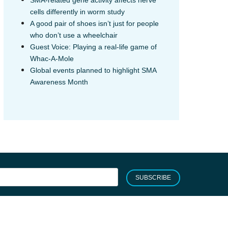
cells differently in worm study
A good pair of shoes isn’t just for people
who don’t use a wheelchair
Guest Voice: Playing a real-life game of
Whac-A-Mole
Global events planned to highlight SMA
Awareness Month
SUBSCRIBE