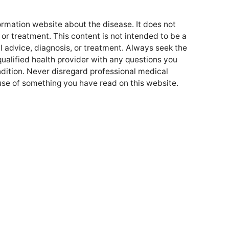
formation website about the disease. It does not
or treatment. This content is not intended to be a
l advice, diagnosis, or treatment. Always seek the
qualified health provider with any questions you
ition. Never disregard professional medical
use of something you have read on this website.