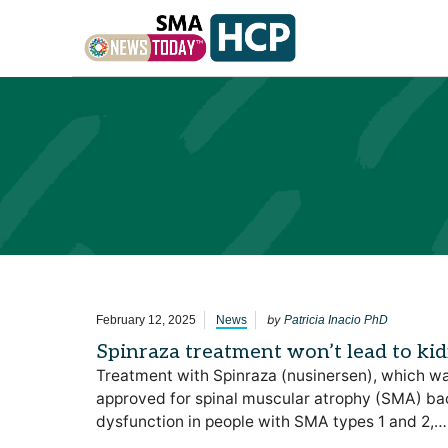
Skip to content
by
February 12, 2025
News
Patricia Inacio PhD
Spinraza treatment won’t lead to ki
Treatment with Spinraza (nusinersen), which wa
approved for spinal muscular atrophy (SMA) back
dysfunction in people with SMA types 1 and 2,…