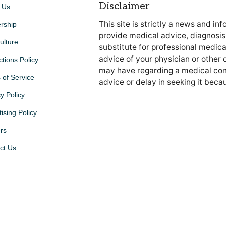
Disclaimer
 Us
This site is strictly a news and in
rship
provide medical advice, diagnosis 
ulture
substitute for professional medica
advice of your physician or other 
ctions Policy
may have regarding a medical cond
 of Service
advice or delay in seeking it beca
y Policy
ising Policy
rs
ct Us