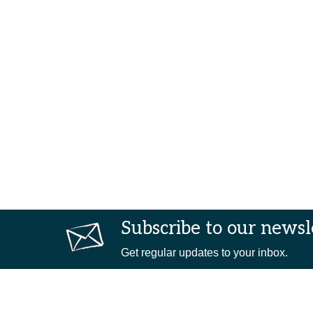
Subscribe to our newsl
Get regular updates to your inbox.