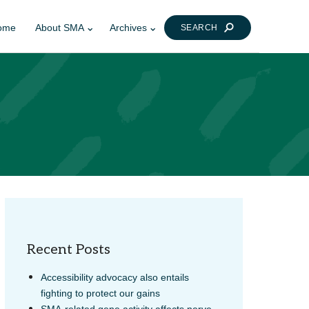
ome
About SMA
Archives
SEARCH
Recent Posts
Accessibility advocacy also entails
fighting to protect our gains
SMA-related gene activity affects nerve