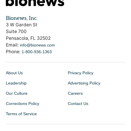
Bionews, Inc.
3 W Garden St
Suite 700
Pensacola, FL 32502
Email:
info@bionews.com
Phone:
1-800-936-1363
About Us
Privacy Policy
Leadership
Advertising Policy
Our Culture
Careers
Corrections Policy
Contact Us
Terms of Service