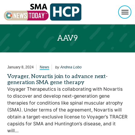
Togg
Skip to content
AAV9
by
January 8, 2024
News
Andrea Lobo
Voyager, Novartis join to advance next-
generation SMA gene therapy
Voyager Therapeutics is collaborating with Novartis
to discover and develop next-generation gene
therapies for conditions like spinal muscular atrophy
(SMA). Under terms of the agreement, Novartis will
obtain a target-exclusive license to Voyager’s TRACER
capsids for SMA and Huntington’s disease, and it
will…