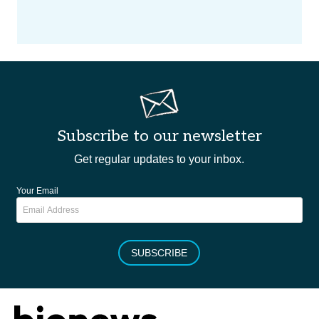
Subscribe to our newsletter
Get regular updates to your inbox.
Your Email
SUBSCRIBE