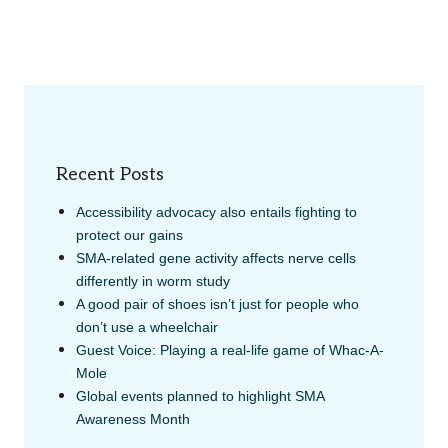
Recent Posts
Accessibility advocacy also entails fighting to
protect our gains
SMA-related gene activity affects nerve cells
differently in worm study
A good pair of shoes isn’t just for people who
don’t use a wheelchair
Guest Voice: Playing a real-life game of Whac-A-
Mole
Global events planned to highlight SMA
Awareness Month