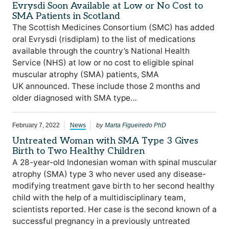
Evrysdi Soon Available at Low or No Cost to
SMA Patients in Scotland
The Scottish Medicines Consortium (SMC) has added
oral Evrysdi (risdiplam) to the list of medications
available through the country’s National Health
Service (NHS) at low or no cost to eligible spinal
muscular atrophy (SMA) patients, SMA
UK announced. These include those 2 months and
older diagnosed with SMA type…
by
February 7, 2022
News
Marta Figueiredo PhD
Untreated Woman with SMA Type 3 Gives
Birth to Two Healthy Children
A 28-year-old Indonesian woman with spinal muscular
atrophy (SMA) type 3 who never used any disease-
modifying treatment gave birth to her second healthy
child with the help of a multidisciplinary team,
scientists reported. Her case is the second known of a
successful pregnancy in a previously untreated