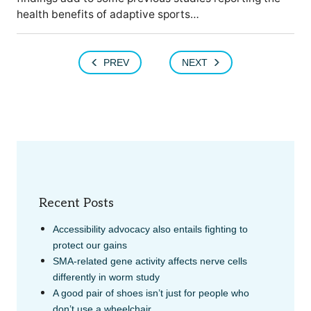
health benefits of adaptive sports…
PREV
NEXT
Recent Posts
Accessibility advocacy also entails fighting to
protect our gains
SMA-related gene activity affects nerve cells
differently in worm study
A good pair of shoes isn’t just for people who
don’t use a wheelchair