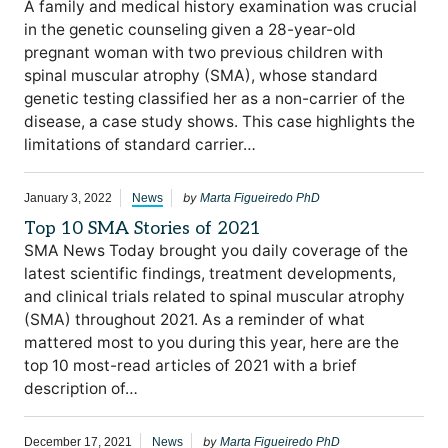
A family and medical history examination was crucial
in the genetic counseling given a 28-year-old
pregnant woman with two previous children with
spinal muscular atrophy (SMA), whose standard
genetic testing classified her as a non-carrier of the
disease, a case study shows. This case highlights the
limitations of standard carrier…
by
January 3, 2022
News
Marta Figueiredo PhD
Top 10 SMA Stories of 2021
SMA News Today brought you daily coverage of the
latest scientific findings, treatment developments,
and clinical trials related to spinal muscular atrophy
(SMA) throughout 2021. As a reminder of what
mattered most to you during this year, here are the
top 10 most-read articles of 2021 with a brief
description of…
by
December 17, 2021
News
Marta Figueiredo PhD