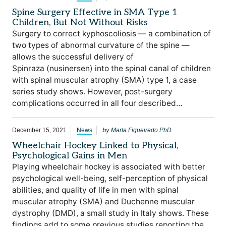
Spine Surgery Effective in SMA Type 1
Children, But Not Without Risks
Surgery to correct kyphoscoliosis — a combination of
two types of abnormal curvature of the spine —
allows the successful delivery of
Spinraza (nusinersen) into the spinal canal of children
with spinal muscular atrophy (SMA) type 1, a case
series study shows. However, post-surgery
complications occurred in all four described…
by
December 15, 2021
News
Marta Figueiredo PhD
Wheelchair Hockey Linked to Physical,
Psychological Gains in Men
Playing wheelchair hockey is associated with better
psychological well-being, self-perception of physical
abilities, and quality of life in men with spinal
muscular atrophy (SMA) and Duchenne muscular
dystrophy (DMD), a small study in Italy shows. These
findings add to some previous studies reporting the