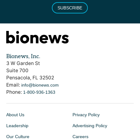
SUBSCRIBE
Bionews, Inc.
3 W Garden St
Suite 700
Pensacola, FL 32502
Email:
info@bionews.com
Phone:
1-800-936-1363
About Us
Privacy Policy
Leadership
Advertising Policy
Our Culture
Careers