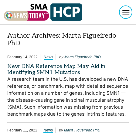
Togg
Skip to content
Author Archives: Marta Figueiredo
PhD
by
February 14, 2022
News
Marta Figueiredo PhD
New DNA Reference Map May Aid in
Identifying SMN1 Mutations
A research team in the U.S. has developed a new DNA
reference, or benchmark, map with detailed sequence
information on a number of genes, including SMN1 —
the disease-causing gene in spinal muscular atrophy
(SMA). Such information was missing from previous
benchmark maps due to the genes’ intrinsic features.
by
February 11, 2022
News
Marta Figueiredo PhD