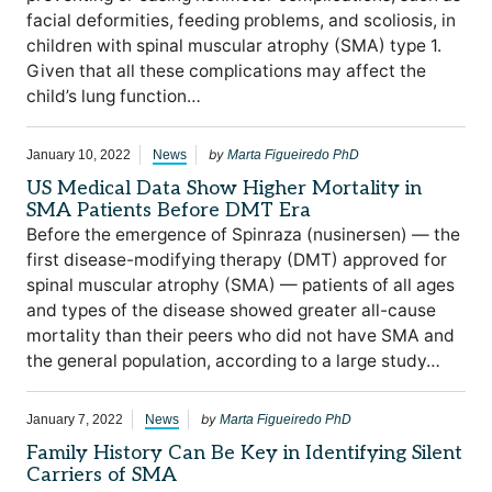
facial deformities, feeding problems, and scoliosis, in
children with spinal muscular atrophy (SMA) type 1.
Given that all these complications may affect the
child’s lung function…
by
January 10, 2022
News
Marta Figueiredo PhD
US Medical Data Show Higher Mortality in
SMA Patients Before DMT Era
Before the emergence of Spinraza (nusinersen) — the
first disease-modifying therapy (DMT) approved for
spinal muscular atrophy (SMA) — patients of all ages
and types of the disease showed greater all-cause
mortality than their peers who did not have SMA and
the general population, according to a large study…
by
January 7, 2022
News
Marta Figueiredo PhD
Family History Can Be Key in Identifying Silent
Carriers of SMA