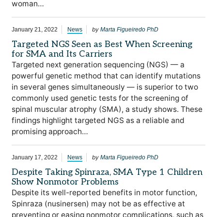
woman…
by
January 21, 2022
News
Marta Figueiredo PhD
Targeted NGS Seen as Best When Screening
for SMA and Its Carriers
Targeted next generation sequencing (NGS) — a
powerful genetic method that can identify mutations
in several genes simultaneously — is superior to two
commonly used genetic tests for the screening of
spinal muscular atrophy (SMA), a study shows. These
findings highlight targeted NGS as a reliable and
promising approach…
by
January 17, 2022
News
Marta Figueiredo PhD
Despite Taking Spinraza, SMA Type 1 Children
Show Nonmotor Problems
Despite its well-reported benefits in motor function,
Spinraza (nusinersen) may not be as effective at
preventing or easing nonmotor complications, such as