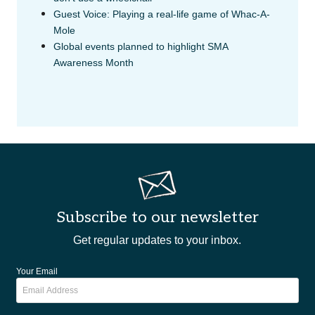
Guest Voice: Playing a real-life game of Whac-A-
Mole
Global events planned to highlight SMA
Awareness Month
Subscribe to our newsletter
Get regular updates to your inbox.
Your Email