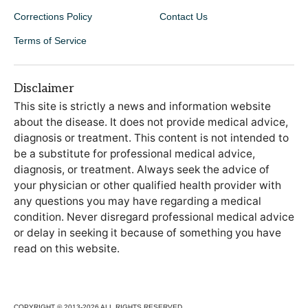
Corrections Policy
Contact Us
Terms of Service
Disclaimer
This site is strictly a news and information website
about the disease. It does not provide medical advice,
diagnosis or treatment. This content is not intended to
be a substitute for professional medical advice,
diagnosis, or treatment. Always seek the advice of
your physician or other qualified health provider with
any questions you may have regarding a medical
condition. Never disregard professional medical advice
or delay in seeking it because of something you have
read on this website.
COPYRIGHT © 2013-2026 ALL RIGHTS RESERVED.