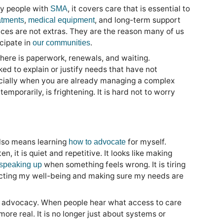
ny people with
, it covers care that is essential to
SMA
,
, and long-term support
atments
medical equipment
ices are not extras. They are the reason many of us
cipate in
.
our communities
here is paperwork, renewals, and waiting.
ked to explain or justify needs that have not
cially when you are already managing a complex
emporarily, is frightening. It is hard not to worry
also means learning
for myself.
how to advocate
n, it is quiet and repetitive. It looks like making
when something feels wrong. It is tiring
speaking up
ecting my well-being and making sure my needs are
of advocacy. When people hear what access to care
more real. It is no longer just about systems or