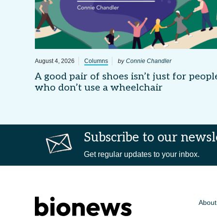
by
August 4, 2026
Columns
Connie Chandler
A good pair of shoes isn’t just for peopl
who don’t use a wheelchair
Subscribe to our newsl
Get regular updates to your inbox.
About