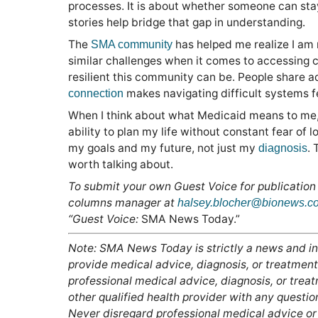
processes. It is about whether someone can sta
stories help bridge that gap in understanding.
The
has helped me realize I am 
SMA community
similar challenges when it comes to accessing c
resilient this community can be. People share 
makes navigating difficult systems feel
connection
When I think about what Medicaid means to me, I
ability to plan my life without constant fear of
my goals and my future, not just my
. 
diagnosis
worth talking about.
To submit your own Guest Voice for publication
columns manager at
halsey.blocher@bionews.c
“Guest Voice:
SMA News Today.”
Note: SMA News Today is strictly a news and in
provide medical advice, diagnosis, or treatment.
professional medical advice, diagnosis, or trea
other qualified health provider with any questi
Never disregard professional medical advice or