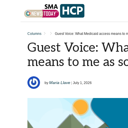
Skip to content
Columns
Guest Voice: What Medicaid access means to
Guest Voice: Wha
means to me as 
Maria Llave
by
|
July 1, 2026