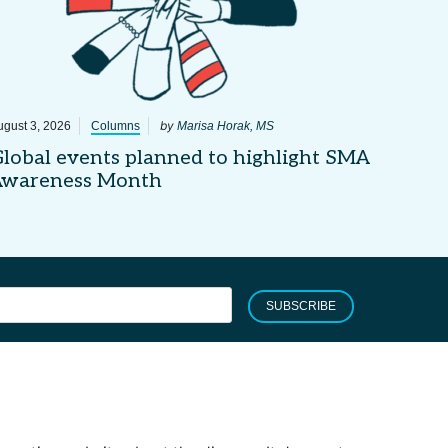
by
ugust 3, 2026
Columns
Marisa Horak, MS
lobal events planned to highlight SMA
Awareness Month
SUBSCRIBE