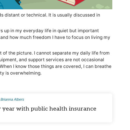
 distant or technical. It is usually discussed in
s up in my everyday life in quiet but important
h and how much freedom I have to focus on living my
of the picture. I cannot separate my daily life from
ipment, and support services are not occasional
 When I know those things are covered, I can breathe
nty is overwhelming.
y
Brianna Albers
 year with public health insurance