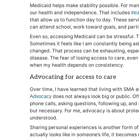
Medicaid helps make stability possible. For ma
our health and independence. That includes
tre
that allow us to function day to day. These serv
can attend school, work toward goals, and parti
Even so, accessing Medicaid can be stressful. T
Sometimes it feels like I am constantly being as
changed. That process can be exhausting, espe
disease. The fear of losing access to care, even t
when my health depends on consistency.
Advocating for access to care
Over time, I have learned that living with SMA 
does not always look big or public. Ofte
Advocacy
phone calls, asking questions, following up, and
but necessary. For me, advocacy is about prot
understood.
Sharing personal experiences is another form 
actually looks like in someone’s life, it becomes 