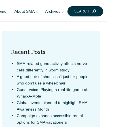
ome
About SMA
Archives
SEARCH
Recent Posts
SMA-related gene activity affects nerve
cells differently in worm study
A good pair of shoes isn’t just for people
LINK
AIL
who don’t use a wheelchair
Guest Voice: Playing a real-life game of
Whac-A-Mole
Global events planned to highlight SMA
Awareness Month
Campaign expands accessible rental
options for SMA vacationers