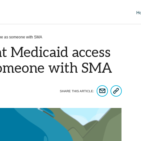
H
 me as someone with SMA
t Medicaid access
someone with SMA
COPY ARTICLE 
SHARE ARTICLE VIA EM
SHARE THIS ARTICLE: