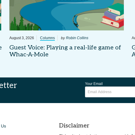
by
August 3, 2026
Columns
Robin Collins
A
e
Guest Voice: Playing a real-life game of
G
Whac-A-Mole
etter
Your Email
Disclaimer
 Us