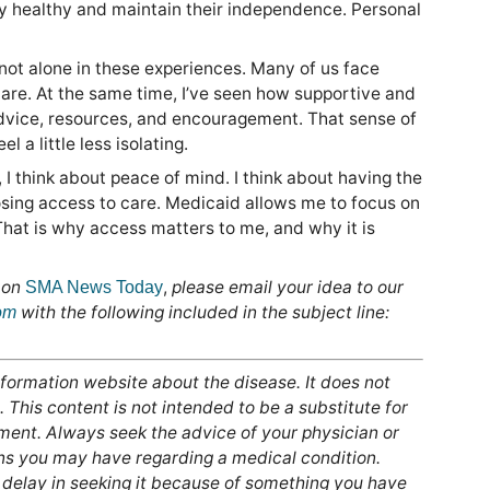
y healthy and maintain their independence. Personal
not alone in these experiences. Many of us face
are. At the same time, I’ve seen how supportive and
advice, resources, and encouragement. That sense of
 a little less isolating.
 think about peace of mind. I think about having the
 losing access to care. Medicaid allows me to focus on
That is why access matters to me, and why it is
 on
,
please email your idea to our
SMA News Today
with the following included in the subject line:
om
formation website about the disease. It does not
 This content is not intended to be a substitute for
tment. Always seek the advice of your physician or
ons you may have regarding a medical condition.
 delay in seeking it because of something you have