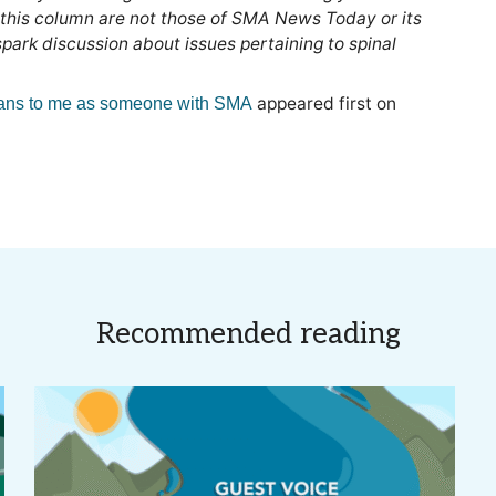
 this column are not those of SMA News Today or its
ark discussion about issues pertaining to spinal
appeared first on
ans to me as someone with SMA
Recommended reading