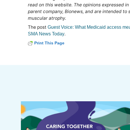
read on this website. The opinions expressed in
parent company, Bionews, and are intended to sp
muscular atrophy.
The post
Guest Voice: What Medicaid access me
.
SMA News Today
Print This Page