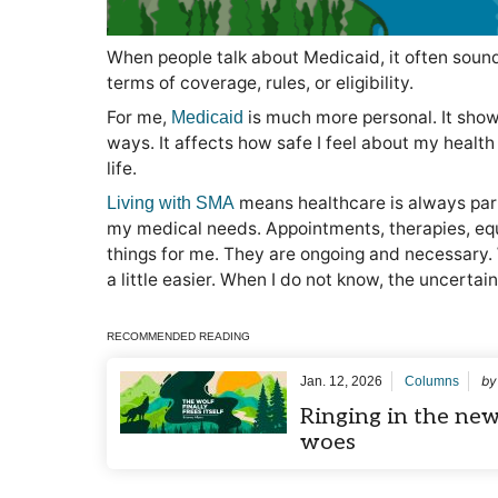
When people talk about Medicaid, it often sounds
terms of coverage, rules, or eligibility.
For me,
is much more personal. It show
Medicaid
ways. It affects how safe I feel about my healt
life.
means healthcare is always part 
Living with SMA
my medical needs. Appointments, therapies, equ
things for me. They are ongoing and necessary.
a little easier. When I do not know, the uncertai
RECOMMENDED READING
b
Jan. 12, 2026
Columns
Ringing in the new
woes