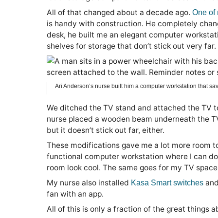
All of that changed about a decade ago.
One of
is handy with construction. He completely chang
desk, he built me an elegant computer workstation
shelves for storage that don’t stick out very far.
Ari Anderson’s nurse built him a computer workstation that sav
We ditched the TV stand and attached the TV to
nurse placed a wooden beam underneath the TV. It’
but it doesn’t stick out far, either.
These modifications gave me a lot more room to
functional computer workstation where I can do
room look cool. The same goes for my TV space
My nurse also installed
and
Kasa Smart switches
fan with an app.
All of this is only a fraction of the great things