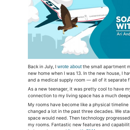
Back in July, I
the small apartment m
wrote about
new home when I was 13. In the new house, I h
and a medical supply room — all of it separate
As a new teenager, it was pretty cool to have m
connection to my living space has a much deepe
My rooms have become like a physical timeline o
changed a lot in the past three decades. We sta
space would need. Then technology progressed
my rooms. Fantastic new features and capabili