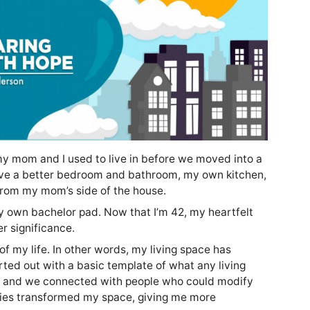
y mom and I used to live in before we moved into a
ave a better bedroom and bathroom, my own kitchen,
 from my mom’s side of the house.
y own bachelor pad. Now that I’m 42, my heartfelt
r significance.
f my life. In other words, my living space has
rted out with a basic template of what any living
 and we connected with people who could modify
ties transformed my space, giving me more