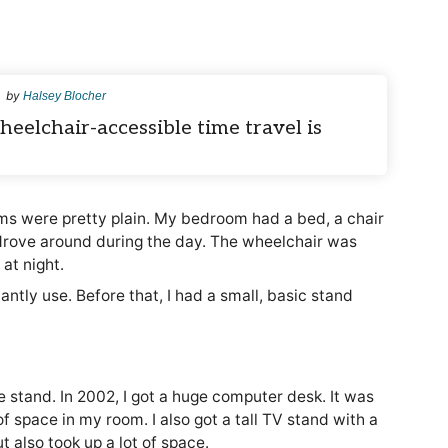
by
Halsey Blocher
eelchair-accessible time travel is
s were pretty plain. My bedroom had a bed, a chair
drove around during the day. The wheelchair was
at night.
antly use. Before that, I had a small, basic stand
le stand. In 2002, I got a huge computer desk. It was
of space in my room. I also got a tall TV stand with a
t also took up a lot of space.