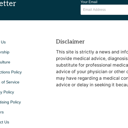
etter
Your Email
Disclaimer
 Us
This site is strictly a news and in
rship
provide medical advice, diagnosis 
ulture
substitute for professional medica
advice of your physician or other 
ctions Policy
may have regarding a medical cond
 of Service
advice or delay in seeking it beca
y Policy
ising Policy
rs
ct Us