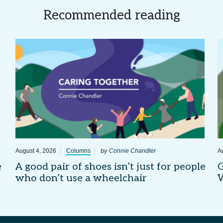
Recommended reading
by
August 4, 2026
Columns
Connie Chandler
A
e
A good pair of shoes isn’t just for people
G
who don’t use a wheelchair