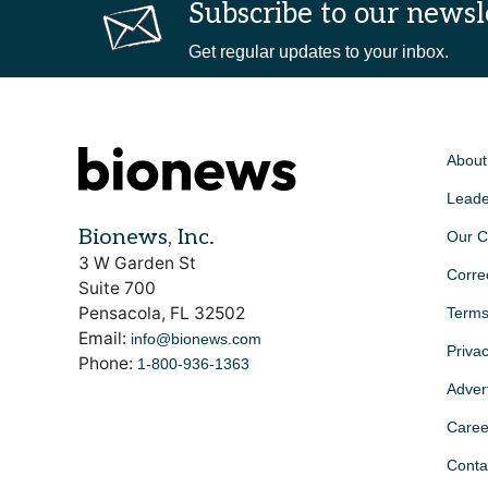
Subscribe to our newsl
Get regular updates to your inbox.
About
Leade
Bionews, Inc.
Our C
3 W Garden St
Corre
Suite 700
Pensacola, FL 32502
Terms
Email:
info@bionews.com
Privac
Phone:
1-800-936-1363
Advert
Caree
Conta