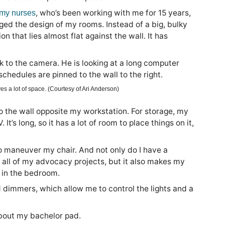
, who’s been working with me for 15 years,
 my nurses
ed the design of my rooms. Instead of a big, bulky
 that lies almost flat against the wall. It has
es a lot of space. (Courtesy of Ari Anderson)
 the wall opposite my workstation. For storage, my
s long, so it has a lot of room to place things on it,
 maneuver my chair. And not only do I have a
 all of my advocacy projects, but it also makes my
 in the bedroom.
 dimmers, which allow me to control the lights and a
 about my bachelor pad.