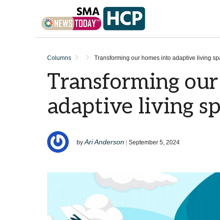
Skip to content
Columns
Transforming our homes into adaptive living s
Transforming our
adaptive living s
Ari Anderson
by
|
September 5, 2024