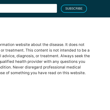
SUBSCRIBE
formation website about the disease. It does not
or treatment. This content is not intended to be a
l advice, diagnosis, or treatment. Always seek the
qualified health provider with any questions you
ition. Never disregard professional medical
use of something you have read on this website.