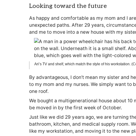
Looking toward the future
As happy and comfortable as my mom and I are i
unexpected paths. After 29 years, circumstan
and me to move into a new house with my sister
Ari’s TV and shelf, which match the style of his workstation. (
By advantageous, I don’t mean my sister and her f
to my mom and my nurses. We simply want to be 
one roof.
We bought a multigenerational house about 10 m
be moved in by the first week of October.
Just like we did 29 years ago, we are turning t
bathroom, kitchen, and medical supply room. We
like my workstation, and moving it to the new pl