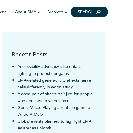
ome
About SMA
Archives
SEARCH
Recent Posts
Accessibility advocacy also entails
fighting to protect our gains
SMA-related gene activity affects nerve
LINK
AIL
cells differently in worm study
A good pair of shoes isn’t just for people
who don’t use a wheelchair
Guest Voice: Playing a real-life game of
Whac-A-Mole
Global events planned to highlight SMA
Awareness Month