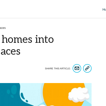
H
paces
 homes into
paces
COPY ARTICLE 
SHARE ARTICLE VIA EM
SHARE THIS ARTICLE: