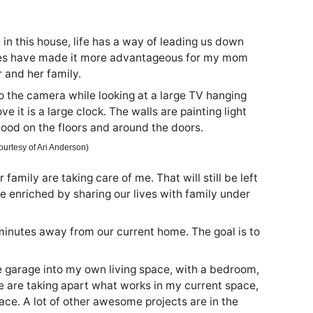
n this house, life has a way of leading us down
ces have made it more advantageous for my mom
 and her family.
Courtesy of Ari Anderson)
amily are taking care of me. That will still be left
enriched by sharing our lives with family under
inutes away from our current home. The goal is to
he garage into my own living space, with a bedroom,
 are taking apart what works in my current space,
ace. A lot of other awesome projects are in the