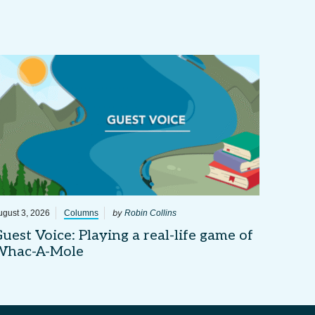
by
ugust 3, 2026
Columns
Robin Collins
uest Voice: Playing a real-life game of
Whac-A-Mole