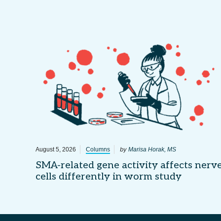
by
August 5, 2026
Columns
Marisa Horak, MS
SMA-related gene activity affects nerv
cells differently in worm study