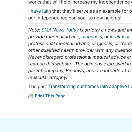
works that will help increase my independence e
that they’ll serve as an example for 
I have faith
our independence can soar to new heights!
Note:
is strictly a news and i
SMA News Today
provide medical advice,
, or
.
diagnosis
treatment
professional medical advice, diagnosis, or trea
other qualified health provider with any questi
Never disregard professional medical advice or
read on this website. The opinions expressed in
parent company, Bionews, and are intended to sp
muscular atrophy.
The post
Transforming our homes into adaptive li
Print This Page