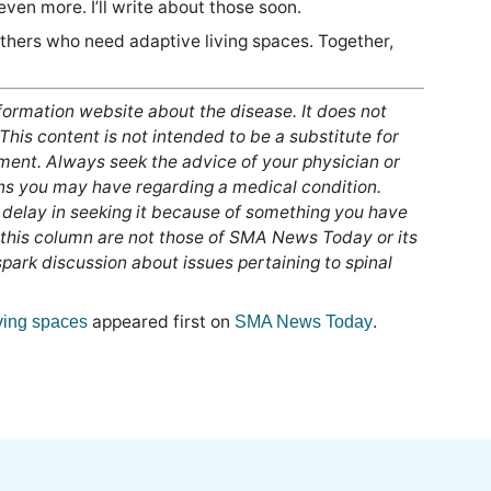
ven more. I’ll write about those soon.
others who need adaptive living spaces. Together,
nformation website about the disease. It does not
 This content is not intended to be a substitute for
tment. Always seek the advice of your physician or
ons you may have regarding a medical condition.
 delay in seeking it because of something you have
 this column are not those of SMA News Today or its
ark discussion about issues pertaining to spinal
appeared first on
.
ving spaces
SMA News Today