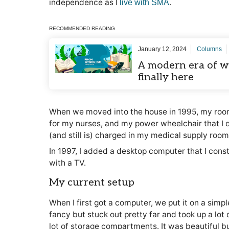
independence as I
.
live with SMA
RECOMMENDED READING
January 12, 2024
Columns
A modern era of wh
finally here
When we moved into the house in 1995, my room
for my nurses, and my power wheelchair that I 
(and still is) charged in my medical supply room 
In 1997, I added a desktop computer that I const
with a TV.
My current setup
When I first got a computer, we put it on a simp
fancy but stuck out pretty far and took up a lot 
lot of storage compartments. It was beautiful bu