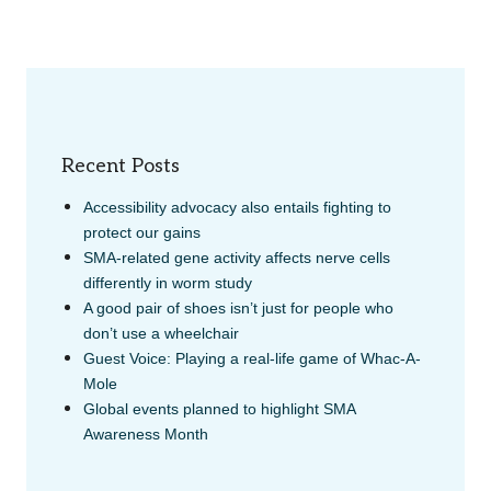
Recent Posts
Accessibility advocacy also entails fighting to
protect our gains
SMA-related gene activity affects nerve cells
differently in worm study
A good pair of shoes isn’t just for people who
don’t use a wheelchair
Guest Voice: Playing a real-life game of Whac-A-
Mole
Global events planned to highlight SMA
Awareness Month