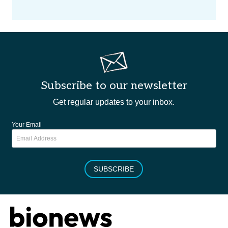
Subscribe to our newsletter
Get regular updates to your inbox.
Your Email
SUBSCRIBE