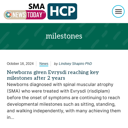
Togg
Skip to content
milestones
by
October 16, 2024
News
Lindsey Shapiro PhD
Newborns given Evrysdi reaching key
milestones after 2 years
Newborns diagnosed with spinal muscular atrophy
(SMA) who were treated with Evrysdi (risdiplam)
before the onset of symptoms are continuing to reach
developmental milestones such as sitting, standing,
and walking independently, with many achieving them
in…