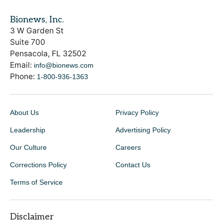
Bionews, Inc.
3 W Garden St
Suite 700
Pensacola, FL 32502
Email:
info@bionews.com
Phone:
1-800-936-1363
About Us
Privacy Policy
Leadership
Advertising Policy
Our Culture
Careers
Corrections Policy
Contact Us
Terms of Service
Disclaimer